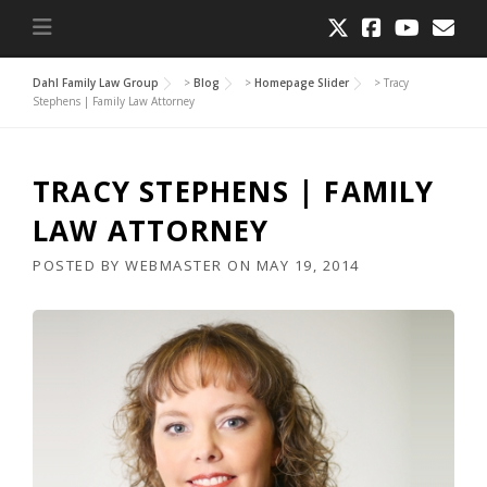
Dahl Family Law Group
>
Blog
>
Homepage Slider
>
Tracy
Stephens | Family Law Attorney
TRACY STEPHENS | FAMILY
LAW ATTORNEY
POSTED BY
WEBMASTER
ON
MAY 19, 2014