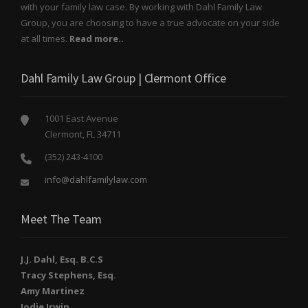
with your family law case. By working with Dahl Family Law
Group, you are choosing to have a true advocate on your side
at all times.
Read more..
Dahl Family Law Group | Clermont Office
1001 East Avenue
Clermont, FL 34711
(352) 243-4100
info@dahlfamilylaw.com
Meet The Team
J.J. Dahl, Esq. B.C.S
Tracy Stephens, Esq.
Amy Martinez
Jodie Irwin