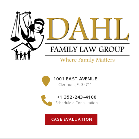
Skip
to
content
1001 EAST AVENUE
Clermont, FL 34711
+1 352-243-4100
Schedule a Consultation
CASE EVALUATION