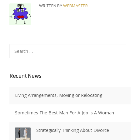
WRITTEN BY
WEBMASTER
Search
for:
Recent News
Living Arrangements, Moving or Relocating
Sometimes The Best Man For A Job Is A Woman
Strategically Thinking About Divorce