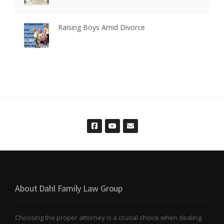
Raising Boys Amid Divorce
About Dahl Family Law Group
Choosing the proper attorney is a crucial choice when dealing