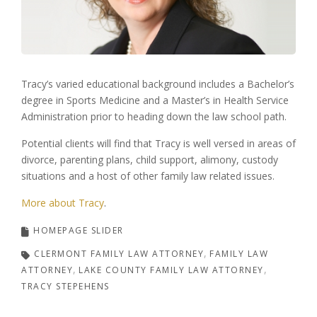
Tracy’s varied educational background includes a Bachelor’s
degree in Sports Medicine and a Master’s in Health Service
Administration prior to heading down the law school path.
Potential clients will find that Tracy is well versed in areas of
divorce, parenting plans, child support, alimony, custody
situations and a host of other family law related issues.
More about Tracy
.
HOMEPAGE SLIDER
CLERMONT FAMILY LAW ATTORNEY
FAMILY LAW
ATTORNEY
LAKE COUNTY FAMILY LAW ATTORNEY
TRACY STEPEHENS