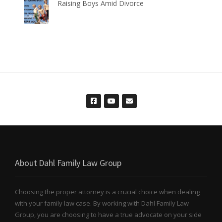
Raising Boys Amid Divorce
About Dahl Family Law Group
Choosing the proper attorney is a crucial choice when dealing
with your family law case. By working with Dahl Family Law
Group, you are choosing to have a true advocate on your side