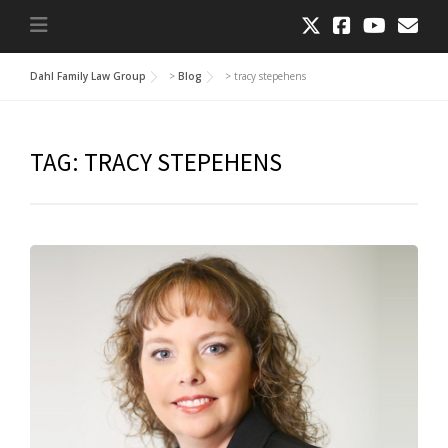
Dahl Family Law Group
>
Blog
>
tracy stepehens
TAG:
TRACY STEPEHENS