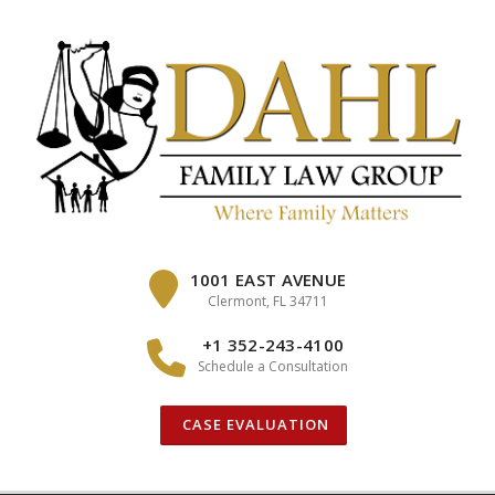
Skip
to
content
1001 EAST AVENUE
Clermont, FL 34711
+1 352-243-4100
Schedule a Consultation
CASE EVALUATION