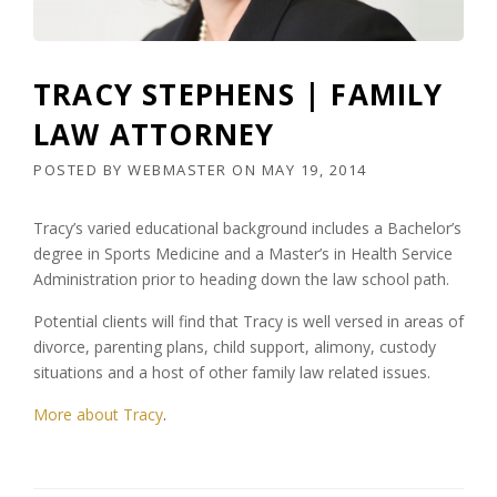
TRACY STEPHENS | FAMILY
LAW ATTORNEY
POSTED BY
WEBMASTER
ON
MAY 19, 2014
Tracy’s varied educational background includes a Bachelor’s
degree in Sports Medicine and a Master’s in Health Service
Administration prior to heading down the law school path.
Potential clients will find that Tracy is well versed in areas of
divorce, parenting plans, child support, alimony, custody
situations and a host of other family law related issues.
More about Tracy
.