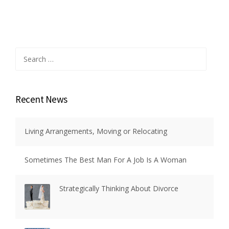
Search
for:
Recent News
Living Arrangements, Moving or Relocating
Sometimes The Best Man For A Job Is A Woman
Strategically Thinking About Divorce