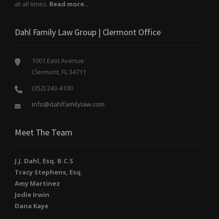
at all times.
Read more..
Dahl Family Law Group | Clermont Office
1001 East Avenue
Clermont, FL 34711
(352) 243-4100
info@dahlfamilylaw.com
Meet The Team
J.J. Dahl, Esq. B.C.S
Tracy Stephens, Esq.
Amy Martinez
Jodie Irwin
Dana Kaye