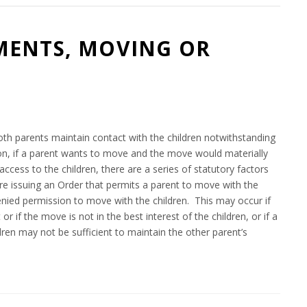
MENTS, MOVING OR
8
oth parents maintain contact with the children notwithstanding
tion, if a parent wants to move and the move would materially
access to the children, there are a series of statutory factors
ore issuing an Order that permits a parent to move with the
 denied permission to move with the children. This may occur if
r if the move is not in the best interest of the children, or if a
dren may not be sufficient to maintain the other parent’s