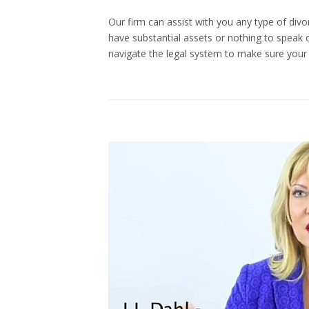
Our firm can assist with you any type of di
have substantial assets or nothing to speak o
navigate the legal system to make sure your 