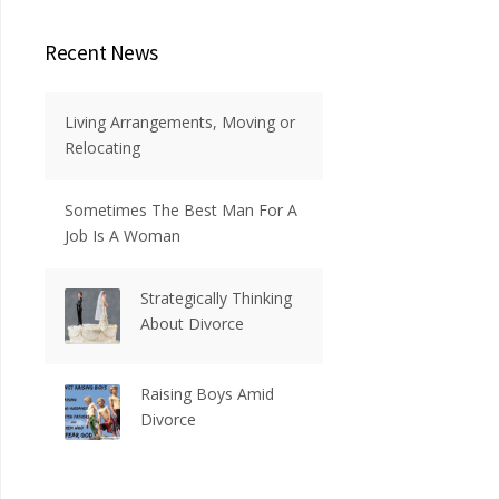
Recent News
Living Arrangements, Moving or
Relocating
Sometimes The Best Man For A
Job Is A Woman
Strategically Thinking
About Divorce
Raising Boys Amid
Divorce