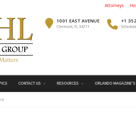
Attorneys
Ho
1001 EAST AVENUE
+1 35
Clermont, FL 34711
Schedule
PICS
CONTACT US
RESOURCES
ORLANDO MAGAZINE’S
rce