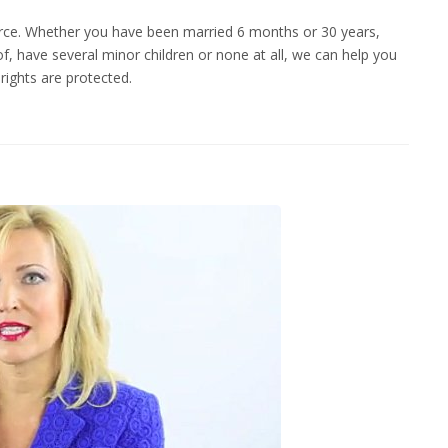
vorce. Whether you have been married 6 months or 30 years,
f, have several minor children or none at all, we can help you
rights are protected.