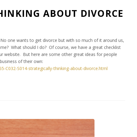
HINKING ABOUT DIVORCE
t. No one wants to get divorce but with so much of it around us,
to me? What should I do? Of course, we have a great checklist
ur website. But here are some other great ideas for people
business of their own:
065-C032-S014-strategically-thinking-about-divorce.html