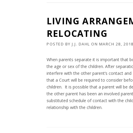
LIVING ARRANGE
RELOCATING
POSTED BY
J.J. DAHL
ON
MARCH 28, 201
When parents separate it is important that b
the age or sex of the children. After separa
interfere with the other parent’s contact and 
that a Court will be required to consider bef
children. It is possible that a parent will be
the other parent has been an involved parent o
substituted schedule of contact with the chil
relationship with the children.