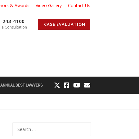
nors & Awards
Video Gallery
Contact Us
2-243-4100
CASE EVALUATION
 a Consultation
 ANNUAL BEST LAWYERS
Search
for: