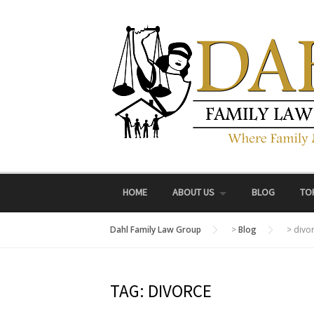
Skip
to
content
HOME
ABOUT US
BLOG
TO
Dahl Family Law Group
>
Blog
>
divo
TAG:
DIVORCE