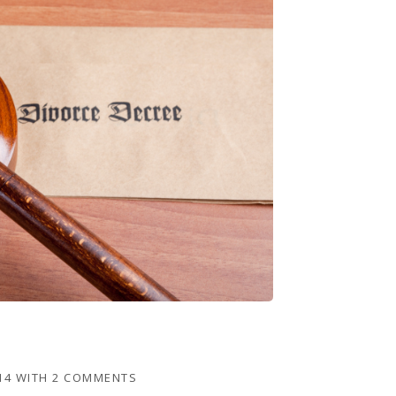
14
WITH
2 COMMENTS