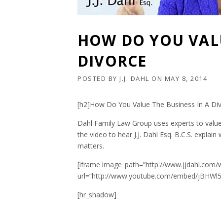
HOW DO YOU VALU
DIVORCE
POSTED BY
J.J. DAHL
ON
MAY 8, 2014
[h2]How Do You Value The Business In A Div
Dahl Family Law Group uses experts to value
the video to hear J.J. Dahl Esq. B.C.S. explain
matters.
[iframe image_path=”http://www.jjdahl.com/
url=”http://www.youtube.com/embed/jBHWl5o
[hr_shadow]