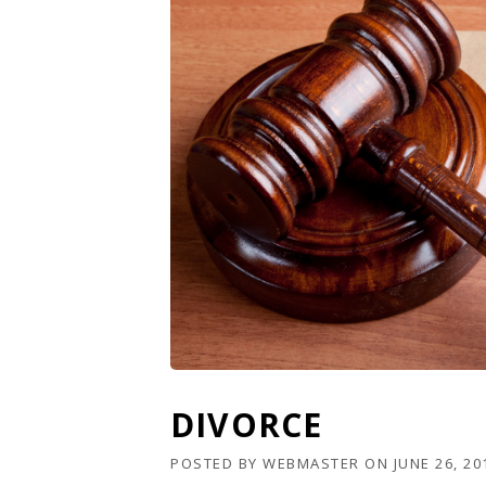
DIVORCE
POSTED BY
WEBMASTER
ON
JUNE 26, 20