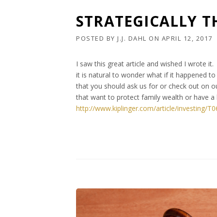
STRATEGICALLY T
POSTED BY
J.J. DAHL
ON
APRIL 12, 2017
I saw this great article and wished I wrote i
it is natural to wonder what if it happened 
that you should ask us for or check out on o
that want to protect family wealth or have a 
http://www.kiplinger.com/article/investing/T