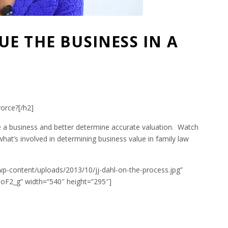
E THE BUSINESS IN A
orce?[/h2]
 a business and better determine accurate valuation. Watch
 what’s involved in determining business value in family law
wp-content/uploads/2013/10/jj-dahl-on-the-process.jpg”
F2_g” width=”540″ height=”295″]