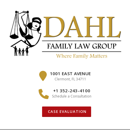
Skip
to
content
1001 EAST AVENUE
Clermont, FL 34711
+1 352-243-4100
Schedule a Consultation
CASE EVALUATION