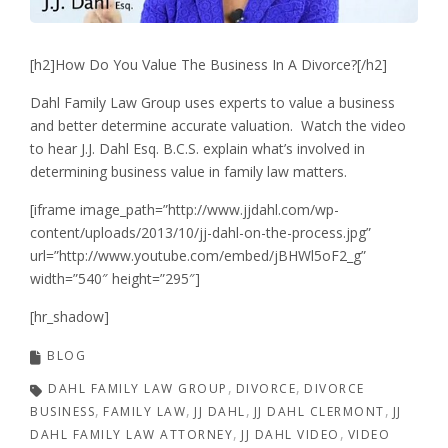
[h2]How Do You Value The Business In A Divorce?[/h2]
Dahl Family Law Group uses experts to value a business
and better determine accurate valuation. Watch the video
to hear J.J. Dahl Esq. B.C.S. explain what’s involved in
determining business value in family law matters.
[iframe image_path=”http://www.jjdahl.com/wp-
content/uploads/2013/10/jj-dahl-on-the-process.jpg”
url=”http://www.youtube.com/embed/jBHWl5oF2_g”
width=”540″ height=”295″]
[hr_shadow]
BLOG
DAHL FAMILY LAW GROUP
DIVORCE
DIVORCE
BUSINESS
FAMILY LAW
JJ DAHL
JJ DAHL CLERMONT
JJ
DAHL FAMILY LAW ATTORNEY
JJ DAHL VIDEO
VIDEO