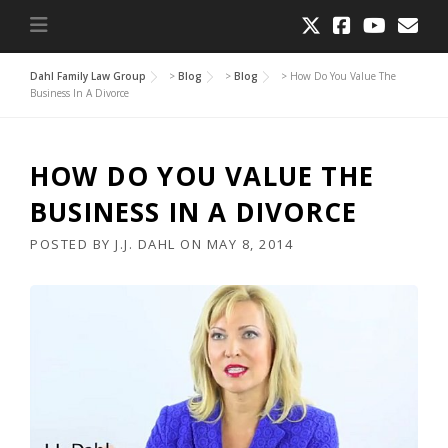
Dahl Family Law Group
>
Blog
>
Blog
>
How Do You Value The
Business In A Divorce
HOW DO YOU VALUE THE
BUSINESS IN A DIVORCE
POSTED BY
J.J. DAHL
ON
MAY 8, 2014