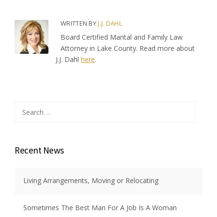
WRITTEN BY
J.J. DAHL
Board Certified Marital and Family Law
Attorney in Lake County. Read more about
J.J. Dahl
here
.
Search
for:
Recent News
Living Arrangements, Moving or Relocating
Sometimes The Best Man For A Job Is A Woman