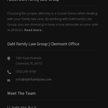
Choosing the proper attorney is a crucial choice when dealing
with your family law case. By working with Dahl Family Law
Group, you are choosing to have a true advocate on your side
at all times.
Read more..
Dahl Family Law Group | Clermont Office
1001 East Avenue
Clermont, FL 34711
(352) 243-4100
info@dahlfamilylaw.com
Meet The Team
J.J. Dahl, Esq. B.C.S