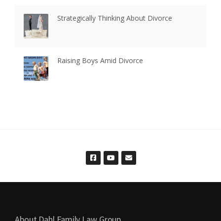
Strategically Thinking About Divorce
Raising Boys Amid Divorce
About Dahl Family Law Group