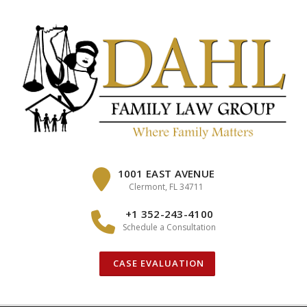
Skip
to
content
1001 EAST AVENUE
Clermont, FL 34711
+1 352-243-4100
Schedule a Consultation
CASE EVALUATION