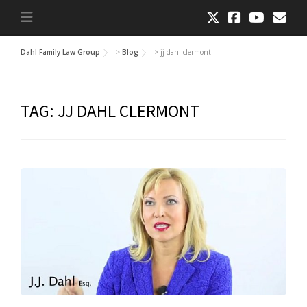
Dahl Family Law Group
>
Blog
>
jj dahl clermont
TAG:
JJ DAHL CLERMONT