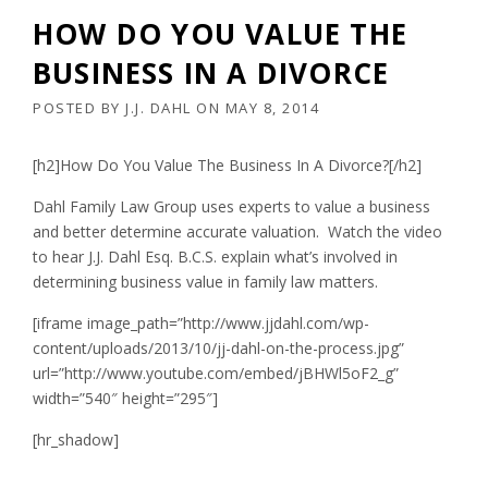
HOW DO YOU VALUE THE
BUSINESS IN A DIVORCE
POSTED BY
J.J. DAHL
ON
MAY 8, 2014
[h2]How Do You Value The Business In A Divorce?[/h2]
Dahl Family Law Group uses experts to value a business
and better determine accurate valuation. Watch the video
to hear J.J. Dahl Esq. B.C.S. explain what’s involved in
determining business value in family law matters.
[iframe image_path=”http://www.jjdahl.com/wp-
content/uploads/2013/10/jj-dahl-on-the-process.jpg”
url=”http://www.youtube.com/embed/jBHWl5oF2_g”
width=”540″ height=”295″]
[hr_shadow]