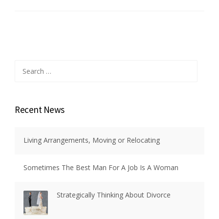
Search
for:
Recent News
Living Arrangements, Moving or Relocating
Sometimes The Best Man For A Job Is A Woman
Strategically Thinking About Divorce