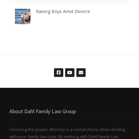
Raising Boys Amid Divorce
About Dahl Family Law Group
Choosing the proper attorney is a crucial choice when dealing
with your family law case. By working with Dahl Family Law