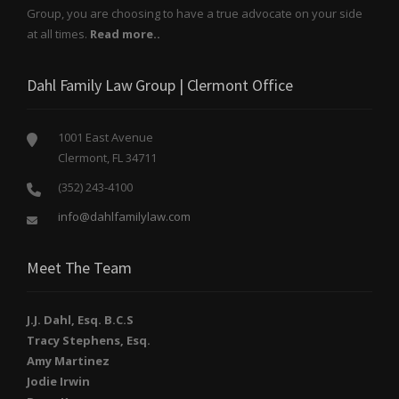
Group, you are choosing to have a true advocate on your side
at all times.
Read more..
Dahl Family Law Group | Clermont Office
1001 East Avenue
Clermont, FL 34711
(352) 243-4100
info@dahlfamilylaw.com
Meet The Team
J.J. Dahl, Esq. B.C.S
Tracy Stephens, Esq.
Amy Martinez
Jodie Irwin