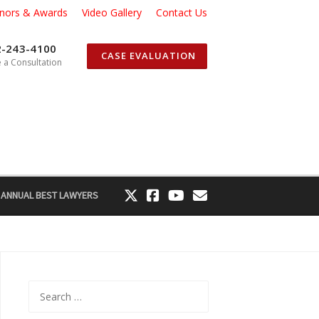
nors & Awards
Video Gallery
Contact Us
2-243-4100
CASE EVALUATION
 a Consultation
 ANNUAL BEST LAWYERS
Search
for: