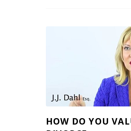
HOW DO YOU VALU