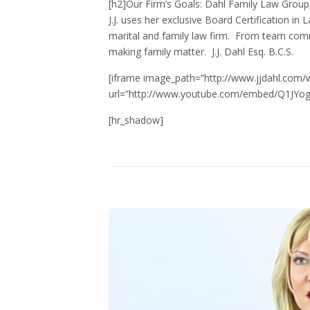
[h2]Our Firm’s Goals: Dahl Family Law Group
J.J. uses her exclusive Board Certification 
marital and family law firm. From team comm
making family matter. J.J. Dahl Esq. B.C.S.
[iframe image_path=”http://www.jjdahl.com/
url=”http://www.youtube.com/embed/Q1JYogj
[hr_shadow]