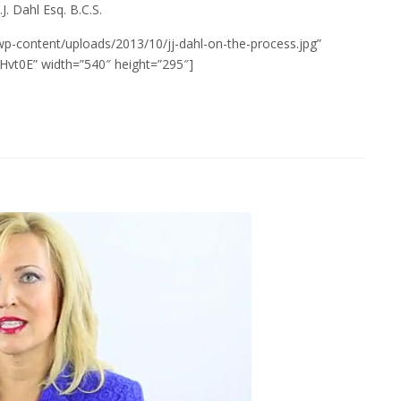
.J. Dahl Esq. B.C.S.
wp-content/uploads/2013/10/jj-dahl-on-the-process.jpg”
vt0E” width=”540″ height=”295″]