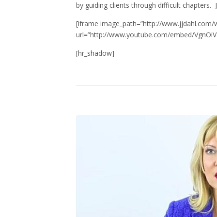
by guiding clients through difficult chapters. J
[iframe image_path=”http://www.jjdahl.com/
url=”http://www.youtube.com/embed/VgnOiVH
[hr_shadow]