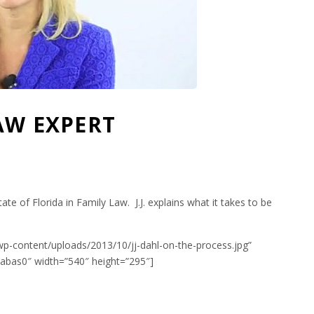
LAW EXPERT
state of Florida in Family Law. J.J. explains what it takes to be
wp-content/uploads/2013/10/jj-dahl-on-the-process.jpg”
bas0″ width=”540″ height=”295″]