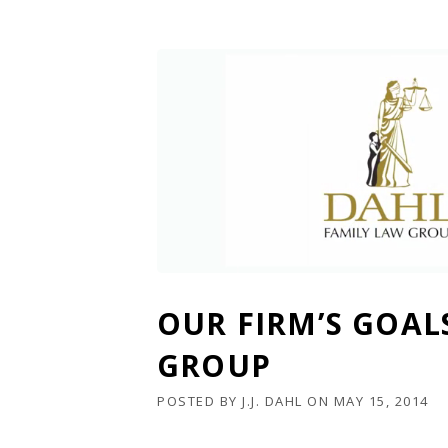
OUR FIRM’S GOAL
GROUP
POSTED BY
J.J. DAHL
ON
MAY 15, 2014