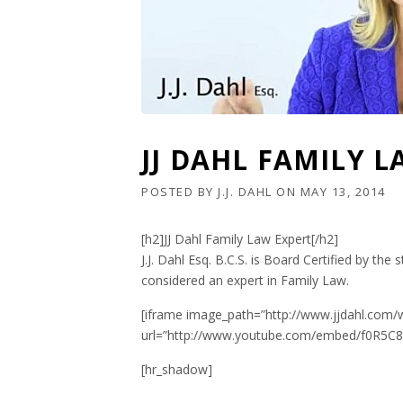
JJ DAHL FAMILY 
POSTED BY
J.J. DAHL
ON
MAY 13, 2014
[h2]JJ Dahl Family Law Expert[/h2]
J.J. Dahl Esq. B.C.S. is Board Certified by the 
considered an expert in Family Law.
[iframe image_path=”http://www.jjdahl.com/
url=”http://www.youtube.com/embed/f0R5C8a
[hr_shadow]