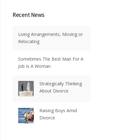
Recent News
Living Arrangements, Moving or
Relocating
Sometimes The Best Man For A
Job Is A Woman
Strategically Thinking
About Divorce
Raising Boys Amid
Divorce