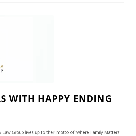
RS WITH HAPPY ENDING
]
Law Group lives up to their motto of ‘Where Family Matters’