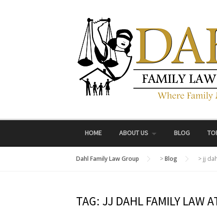
Skip
to
content
HOME
ABOUT US
BLOG
TO
Dahl Family Law Group
>
Blog
>
jj da
TAG:
JJ DAHL FAMILY LAW 