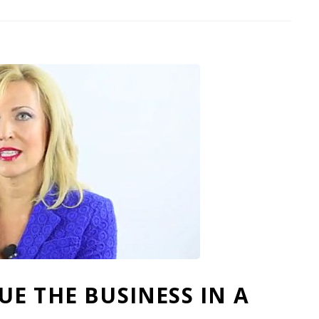
E THE BUSINESS IN A