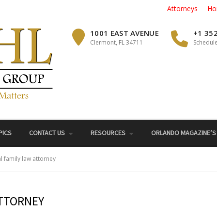
Attorneys
Ho
1001 EAST AVENUE
+1 35
Clermont, FL 34711
Schedule
PICS
CONTACT US
RESOURCES
ORLANDO MAGAZINE’S
hl family law attorney
ATTORNEY