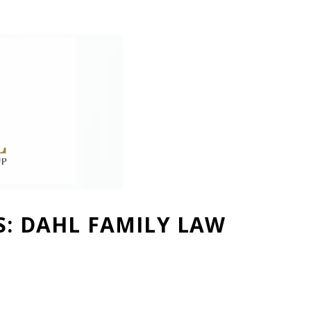
S: DAHL FAMILY LAW