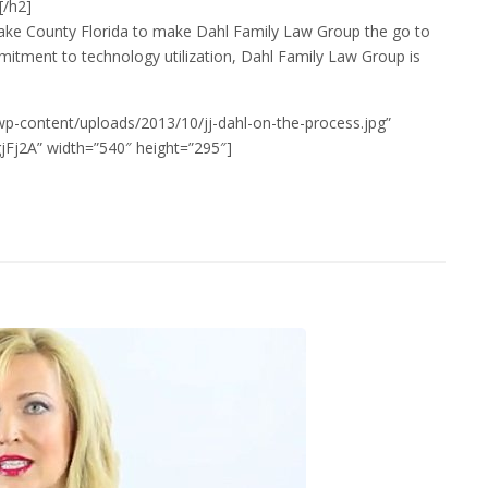
[/h2]
in Lake County Florida to make Dahl Family Law Group the go to
itment to technology utilization, Dahl Family Law Group is
wp-content/uploads/2013/10/jj-dahl-on-the-process.jpg”
Fj2A” width=”540″ height=”295″]