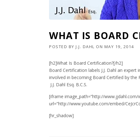
WHAT IS BOARD C
POSTED BY
J.J. DAHL
ON
MAY 19, 2014
[h2]What Is Board Certification?[/h2]
Board Certification labels J.J. Dahl an expe
involved in becoming Board Certified by the 
J.J. Dahl Esq. B.C.S.
[iframe image_path=”http://www.jjdahl.com/
url=”http://www.youtube.com/embed/CeJcrCo
[hr_shadow]