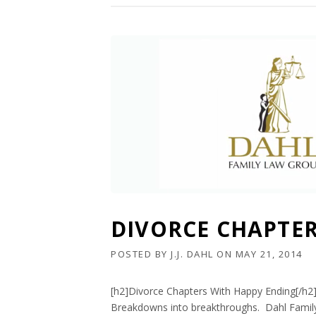
DIVORCE CHAPTE
POSTED BY
J.J. DAHL
ON
MAY 21, 2014
[h2]Divorce Chapters With Happy Ending[/h2
Breakdowns into breakthroughs. Dahl Family 