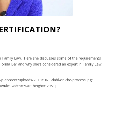
ERTIFICATION?
rt in Family Law. Here she discusses some of the requirements
Florida Bar and why she’s considered an expert in Family Law.
wp-content/uploads/2013/10/jj-dahl-on-the-process.jpg”
wKlo” width=”540″ height=”295″]