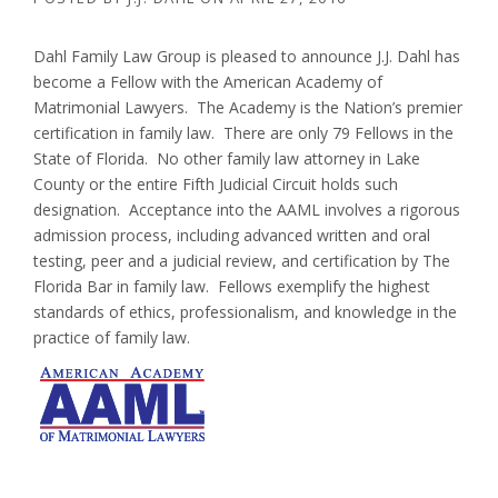
Dahl Family Law Group is pleased to announce J.J. Dahl has
become a Fellow with the American Academy of
Matrimonial Lawyers. The Academy is the Nation’s premier
certification in family law. There are only 79 Fellows in the
State of Florida. No other family law attorney in Lake
County or the entire Fifth Judicial Circuit holds such
designation. Acceptance into the AAML involves a rigorous
admission process, including advanced written and oral
testing, peer and a judicial review, and certification by The
Florida Bar in family law. Fellows exemplify the highest
standards of ethics, professionalism, and knowledge in the
practice of family law.