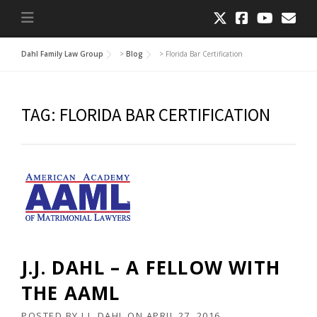
Dahl Family Law Group
>
Blog
>
Florida Bar Certification
TAG:
FLORIDA BAR CERTIFICATION
J.J. DAHL – A FELLOW WITH
THE AAML
POSTED BY
J.J. DAHL
ON
APRIL 27, 2016