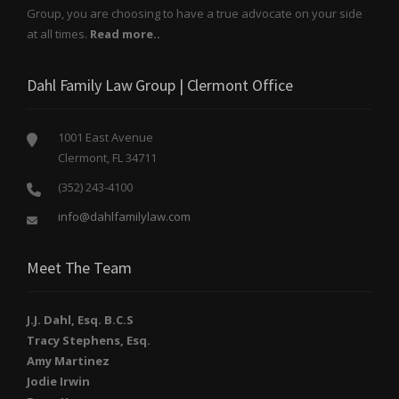
Group, you are choosing to have a true advocate on your side
at all times.
Read more..
Dahl Family Law Group | Clermont Office
1001 East Avenue
Clermont, FL 34711
(352) 243-4100
info@dahlfamilylaw.com
Meet The Team
J.J. Dahl, Esq. B.C.S
Tracy Stephens, Esq.
Amy Martinez
Jodie Irwin