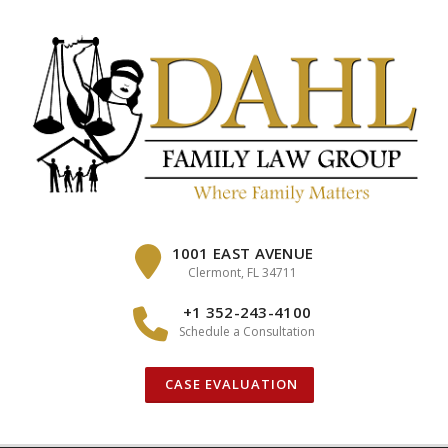
Skip
to
content
1001 EAST AVENUE
Clermont, FL 34711
+1 352-243-4100
Schedule a Consultation
CASE EVALUATION