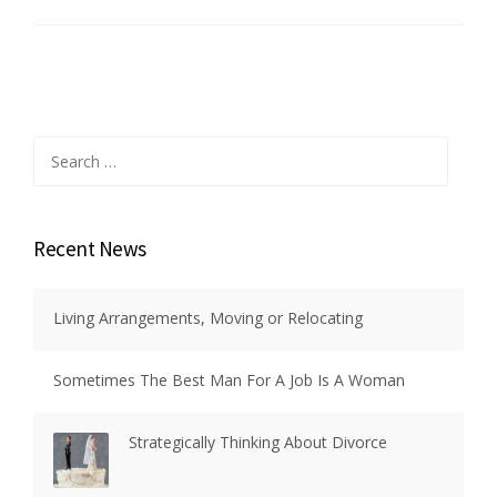
Search
for:
Recent News
Living Arrangements, Moving or Relocating
Sometimes The Best Man For A Job Is A Woman
Strategically Thinking About Divorce