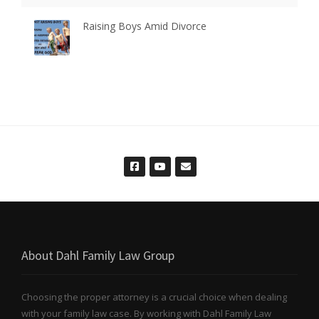
Raising Boys Amid Divorce
About Dahl Family Law Group
Choosing the proper attorney is a crucial choice when dealing
with your family law case. By working with Dahl Family Law