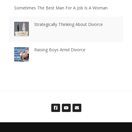
Sometimes The Best Man For A Job Is A Woman
Strategically Thinking About Divorce
Raising Boys Amid Divorce