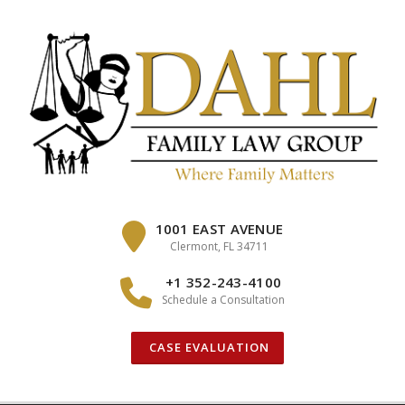
Skip
to
content
1001 EAST AVENUE
Clermont, FL 34711
+1 352-243-4100
Schedule a Consultation
CASE EVALUATION