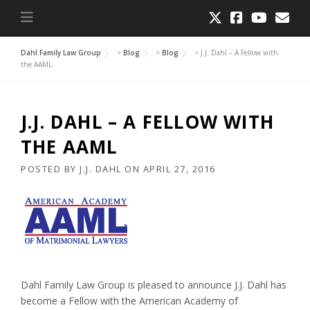
Dahl Family Law Group
>
Blog
>
Blog
>
J.J. Dahl – A Fellow with
the AAML
J.J. DAHL – A FELLOW WITH
THE AAML
POSTED BY
J.J. DAHL
ON
APRIL 27, 2016
Dahl Family Law Group is pleased to announce J.J. Dahl has
become a Fellow with the American Academy of