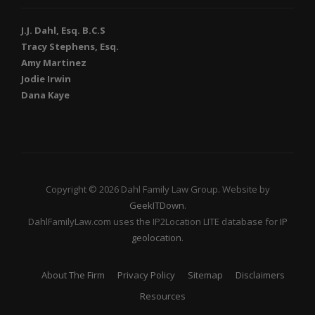
J.J. Dahl, Esq. B.C.S
Tracy Stephens, Esq.
Amy Martinez
Jodie Irwin
Dana Kaye
Copyright © 2026 Dahl Family Law Group. Website by
GeekITDown
.
DahlFamilyLaw.com uses the IP2Location LITE database for
IP
geolocation
.
About The Firm
Privacy Policy
Sitemap
Disclaimers
Resources