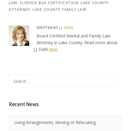
LAW
FLORIDA BAR CERTIFICATION
LAKE COUNTY
ATTORNEY
LAKE COUNTY FAMILY LAW
WRITTEN BY
J.J. DAHL
Board Certified Marital and Family Law
Attorney in Lake County. Read more about
J.J. Dahl
here
.
Search
for:
Recent News
Living Arrangements, Moving or Relocating