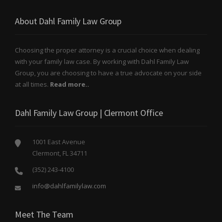
About Dahl Family Law Group
Choosing the proper attorney is a crucial choice when dealing
with your family law case. By working with Dahl Family Law
Group, you are choosing to have a true advocate on your side
at all times.
Read more..
Dahl Family Law Group | Clermont Office
1001 East Avenue
Clermont, FL 34711
(352) 243-4100
info@dahlfamilylaw.com
Meet The Team