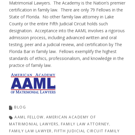
Matrimonial Lawyers. The Academy is the Nation’s premier
certification in family law. There are only 79 Fellows in the
State of Florida. No other family law attorney in Lake
County or the entire Fifth Judicial Circuit holds such
designation. Acceptance into the AAML involves a rigorous
admission process, including advanced written and oral
testing, peer and a judicial review, and certification by The
Florida Bar in family law. Fellows exemplify the highest
standards of ethics, professionalism, and knowledge in the
practice of family law.
BLOG
AAML FELLOW
AMERICAN ACADEMY OF
MATRIMONIAL LAWYERS
FAMILY LAW ATTORNEY
FAMILY LAW LAWYER
FIFTH JUDICIAL CIRCUIT FAMILY