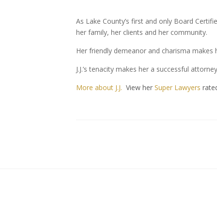
As Lake County’s first and only Board Certifie
her family, her clients and her community.
Her friendly demeanor and charisma makes he
J.J.’s tenacity makes her a successful attorn
More about J.J.
View her
Super Lawyers
rate