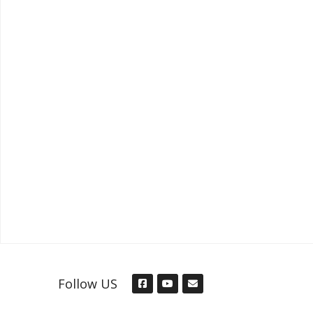
Follow US