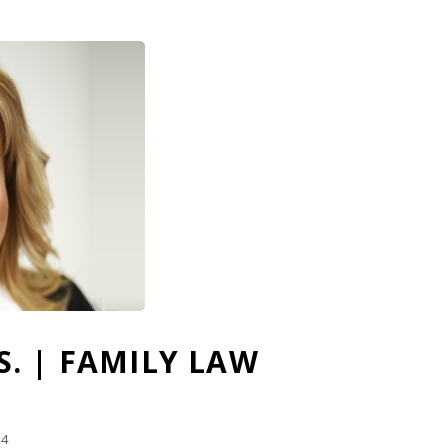
C.S. | FAMILY LAW
14