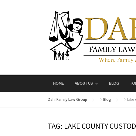
Skip
to
content
HOME
ABOUT US
BLOG
TO
Dahl Family Law Group
>
Blog
>
lake
TAG:
LAKE COUNTY CUSTOD