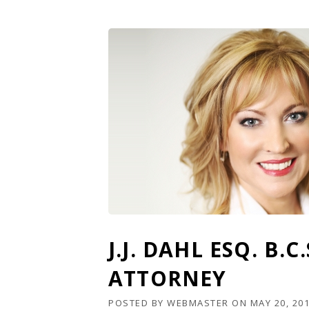
J.J. DAHL ESQ. B.
ATTORNEY
POSTED BY
WEBMASTER
ON
MAY 20, 20