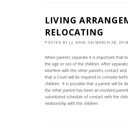
LIVING ARRANGE
RELOCATING
POSTED BY
J.J. DAHL
ON
MARCH 28, 201
When parents separate it is important that b
the age or sex of the children. After separa
interfere with the other parent’s contact and 
that a Court will be required to consider bef
children. It is possible that a parent will be
the other parent has been an involved parent o
substituted schedule of contact with the chil
relationship with the children.