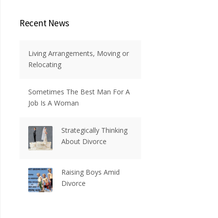
Recent News
Living Arrangements, Moving or
Relocating
Sometimes The Best Man For A
Job Is A Woman
Strategically Thinking
About Divorce
Raising Boys Amid
Divorce