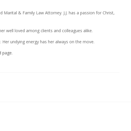
d Marital & Family Law Attorney. J.J. has a passion for Christ,
r well loved among clients and colleagues alike.
ey. Her undying energy has her always on the move.
d page.