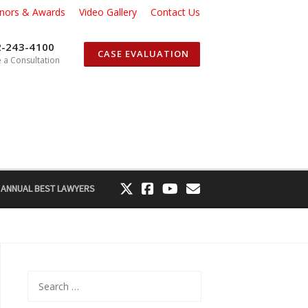
nors & Awards
Video Gallery
Contact Us
2-243-4100
CASE EVALUATION
 a Consultation
 ANNUAL BEST LAWYERS
Search
for: