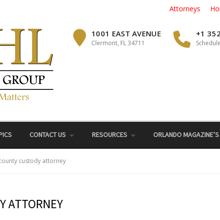
Attorneys
Ho
1001 EAST AVENUE
+1 35
Clermont, FL 34711
Schedule
PICS
CONTACT US
RESOURCES
ORLANDO MAGAZINE’S
 county custody attorney
Y ATTORNEY