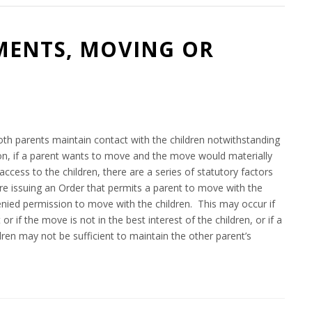
MENTS, MOVING OR
8
oth parents maintain contact with the children notwithstanding
tion, if a parent wants to move and the move would materially
access to the children, there are a series of statutory factors
ore issuing an Order that permits a parent to move with the
 denied permission to move with the children. This may occur if
r if the move is not in the best interest of the children, or if a
dren may not be sufficient to maintain the other parent’s