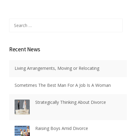
Search
for:
Recent News
Living Arrangements, Moving or Relocating
Sometimes The Best Man For A Job Is A Woman
Strategically Thinking About Divorce
Raising Boys Amid Divorce