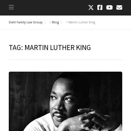
Dahl Family Law Group
>
Blog
>
Martin Luther King
TAG:
MARTIN LUTHER KING