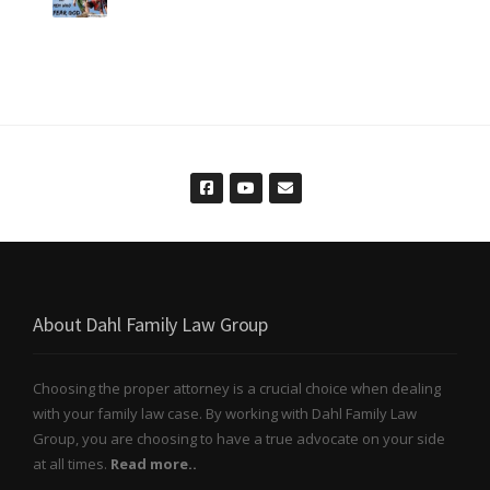
About Dahl Family Law Group
Choosing the proper attorney is a crucial choice when dealing
with your family law case. By working with Dahl Family Law
Group, you are choosing to have a true advocate on your side
at all times.
Read more..