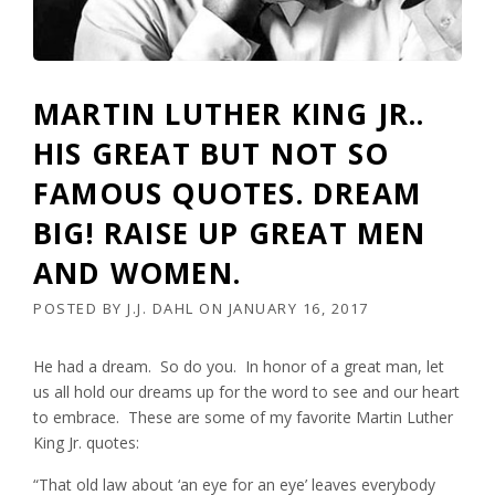
MARTIN LUTHER KING JR..
HIS GREAT BUT NOT SO
FAMOUS QUOTES. DREAM
BIG! RAISE UP GREAT MEN
AND WOMEN.
POSTED BY
J.J. DAHL
ON
JANUARY 16, 2017
He had a dream. So do you. In honor of a great man, let
us all hold our dreams up for the word to see and our heart
to embrace. These are some of my favorite Martin Luther
King Jr. quotes:
“That old law about ‘an eye for an eye’ leaves everybody