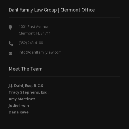
Dahl Family Law Group | Clermont Office
1001 East Avenue
Clermont, FL 34711
(352) 243-4100
info@dahlfamilylaw.com
Meet The Team
J.J. Dahl, Esq. B.C.S
Tracy Stephens, Esq.
Amy Martinez
Jodie Irwin
Dana Kaye