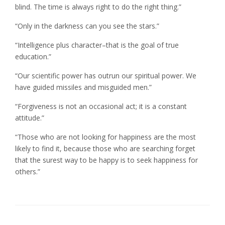
blind. The time is always right to do the right thing.”
“Only in the darkness can you see the stars.”
“Intelligence plus character–that is the goal of true
education.”
“Our scientific power has outrun our spiritual power. We
have guided missiles and misguided men.”
“Forgiveness is not an occasional act; it is a constant
attitude.”
“Those who are not looking for happiness are the most
likely to find it, because those who are searching forget
that the surest way to be happy is to seek happiness for
others.”