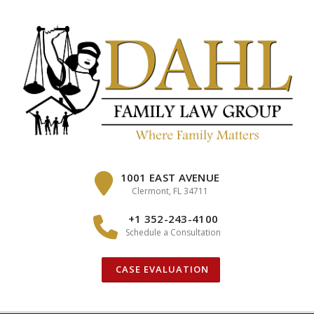
Skip
to
content
1001 EAST AVENUE
Clermont, FL 34711
+1 352-243-4100
Schedule a Consultation
CASE EVALUATION