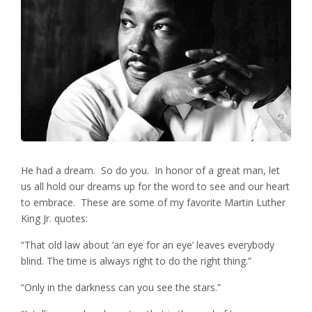
He had a dream. So do you. In honor of a great man, let
us all hold our dreams up for the word to see and our heart
to embrace. These are some of my favorite Martin Luther
King Jr. quotes:
“That old law about ‘an eye for an eye’ leaves everybody
blind. The time is always right to do the right thing.”
“Only in the darkness can you see the stars.”