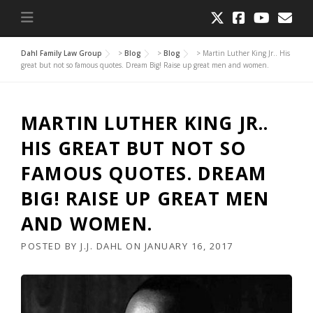
Dahl Family Law Group
>
Blog
>
Blog
>
Martin Luther King Jr.. His
great but not so famous quotes. Dream Big! Raise up great men and women.
MARTIN LUTHER KING JR..
HIS GREAT BUT NOT SO
FAMOUS QUOTES. DREAM
BIG! RAISE UP GREAT MEN
AND WOMEN.
POSTED BY
J.J. DAHL
ON
JANUARY 16, 2017