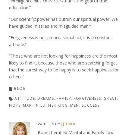
“Intelligence plus character–that is the goal of true
education.”
“Our scientific power has outrun our spiritual power. We
have guided missiles and misguided men.”
“Forgiveness is not an occasional act; it is a constant
attitude.”
“Those who are not looking for happiness are the most
likely to find it, because those who are searching forget
that the surest way to be happy is to seek happiness for
others.”
BLOG
ATTITUDE
DREAMS
FAMILY
FORGIVENESS
GREAT
HOPE
MARTIN LUTHER KING
MEN
SUCCESS
WRITTEN BY
J.J. DAHL
Board Certified Marital and Family Law