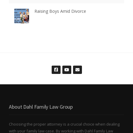
Raising Boys Amid Divorce
About Dahl Family Law Group
Choosing the proper attorney is a crucial choice when dealing
with your family law case. By working with Dahl Family Law