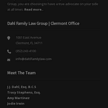
Group, you are choosing to have a true advocate on your side
at all times.
Read more..
Dahl Family Law Group | Clermont Office
1001 East Avenue
Clermont, FL 34711
(352) 243-4100
info@dahlfamilylaw.com
Meet The Team
J.J. Dahl, Esq. B.C.S
Tracy Stephens, Esq.
Amy Martinez
Jodie Irwin