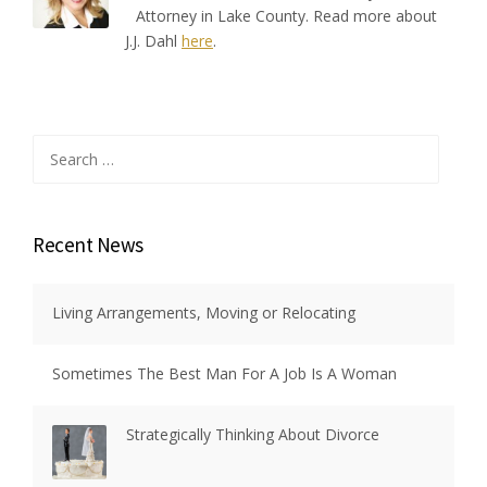
Attorney in Lake County. Read more about
J.J. Dahl
here
.
Search
for:
Recent News
Living Arrangements, Moving or Relocating
Sometimes The Best Man For A Job Is A Woman
Strategically Thinking About Divorce