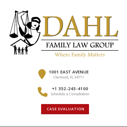
Skip
to
content
1001 EAST AVENUE
Clermont, FL 34711
+1 352-243-4100
Schedule a Consultation
CASE EVALUATION