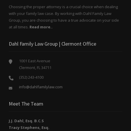
Choosing the proper attorney is a crucial choice when dealing
with your family law case. By working with Dahl Family Law
Group, you are choosing to have a true advocate on your side
at all times.
Read more..
Dahl Family Law Group | Clermont Office
1001 East Avenue
Clermont, FL 34711
(352) 243-4100
info@dahlfamilylaw.com
Meet The Team
J.J. Dahl, Esq. B.C.S
Tracy Stephens, Esq.