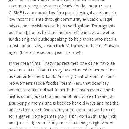
Community Legal Services of Mid-Florida, Inc. (CLSMF).
CLSMF is a nonprofit law firm providing legal assistance to
low-income clients through community education, legal
advice, and assistance with pro se litigation. Through this
position, JJ hopes to share her expertise in law, as well as
fundraising and public speaking, to help those who need it
most. Incidentally, JJ won their “Attorney of the Year” award
again (this is the second year in a row)!
In the mean time, Tracy has resumed one of her favorite
pastimes…FOOTBALL! Tracy has returned to her position
as Center for the Orlando Anarchy, Central Florida’s semi-
pro women’s tackle football team. Yes…that does say
women’s tackle football. In her fifth season (with a short
hiatus during law school and another couple of years off
just being a mom), she is back to her old ways and has the
bruises to prove it. We invite you to come out and join us
for a game! Home games (April 14th, April 28th, May 19th,
and June 2nd) are at 7:00 p.m. at East Ridge High School.