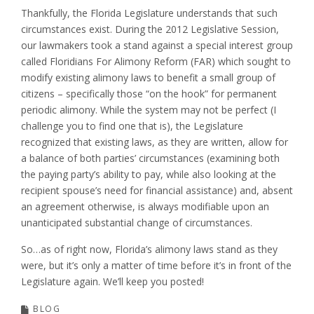
Thankfully, the Florida Legislature understands that such
circumstances exist. During the 2012 Legislative Session,
our lawmakers took a stand against a special interest group
called Floridians For Alimony Reform (FAR) which sought to
modify existing alimony laws to benefit a small group of
citizens – specifically those “on the hook” for permanent
periodic alimony. While the system may not be perfect (I
challenge you to find one that is), the Legislature
recognized that existing laws, as they are written, allow for
a balance of both parties’ circumstances (examining both
the paying party’s ability to pay, while also looking at the
recipient spouse’s need for financial assistance) and, absent
an agreement otherwise, is always modifiable upon an
unanticipated substantial change of circumstances.
So…as of right now, Florida’s alimony laws stand as they
were, but it’s only a matter of time before it’s in front of the
Legislature again. We’ll keep you posted!
BLOG