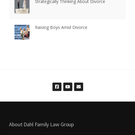
Strategically Thinking About Divorce
Raising Boys Amid Divorce
About Dahl Family Law Group