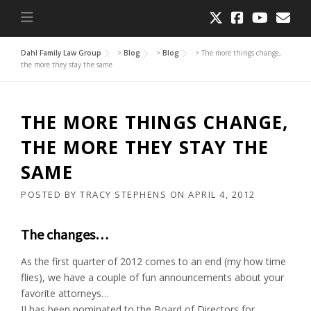
Dahl Family Law Group
>
Blog
>
Blog
>
The more things change,
the more they stay the same
THE MORE THINGS CHANGE,
THE MORE THEY STAY THE
SAME
POSTED BY
TRACY STEPHENS
ON
APRIL 4, 2012
The changes…
As the first quarter of 2012 comes to an end (my how time
flies), we have a couple of fun announcements about your
favorite attorneys…
JJ has been nominated to the Board of Directors for