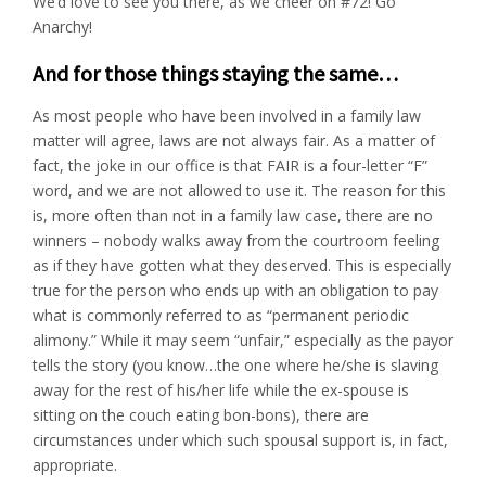
We’d love to see you there, as we cheer on #72! Go
Anarchy!
And for those things staying the same…
As most people who have been involved in a family law
matter will agree, laws are not always fair. As a matter of
fact, the joke in our office is that FAIR is a four-letter “F”
word, and we are not allowed to use it. The reason for this
is, more often than not in a family law case, there are no
winners – nobody walks away from the courtroom feeling
as if they have gotten what they deserved. This is especially
true for the person who ends up with an obligation to pay
what is commonly referred to as “permanent periodic
alimony.” While it may seem “unfair,” especially as the payor
tells the story (you know…the one where he/she is slaving
away for the rest of his/her life while the ex-spouse is
sitting on the couch eating bon-bons), there are
circumstances under which such spousal support is, in fact,
appropriate.