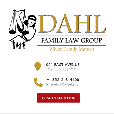
Skip
to
content
1001 EAST AVENUE
Clermont, FL 34711
+1 352-243-4100
Schedule a Consultation
CASE EVALUATION