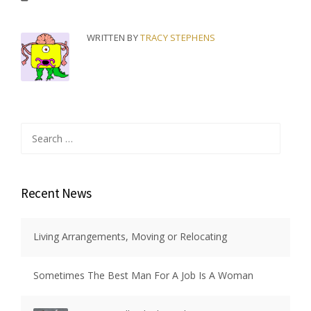
WRITTEN BY
TRACY STEPHENS
Search
for:
Recent News
Living Arrangements, Moving or Relocating
Sometimes The Best Man For A Job Is A Woman