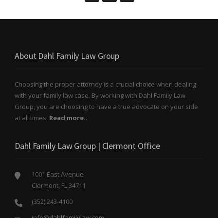
About Dahl Family Law Group
Choosing the proper attorney is a crucial choice when dealing
with your family law case. By working with Dahl Family Law
Group, you are choosing to have a true advocate on your side
at all times.
Read more..
Dahl Family Law Group | Clermont Office
1001 East Avenue
Clermont, FL 34711
(352) 243-4100
info@dahlfamilylaw.com