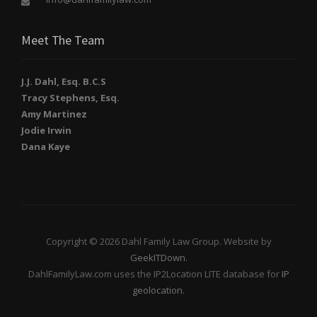
Meet The Team
J.J. Dahl, Esq. B.C.S
Tracy Stephens, Esq.
Amy Martinez
Jodie Irwin
Dana Kaye
Copyright © 2026 Dahl Family Law Group. Website by
GeekITDown
.
DahlFamilyLaw.com uses the IP2Location LITE database for
IP
geolocation
.