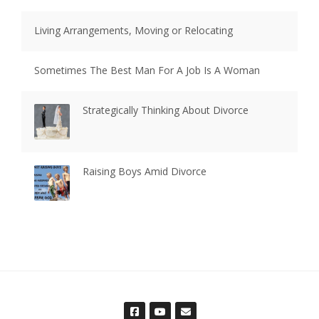
Living Arrangements, Moving or Relocating
Sometimes The Best Man For A Job Is A Woman
Strategically Thinking About Divorce
Raising Boys Amid Divorce