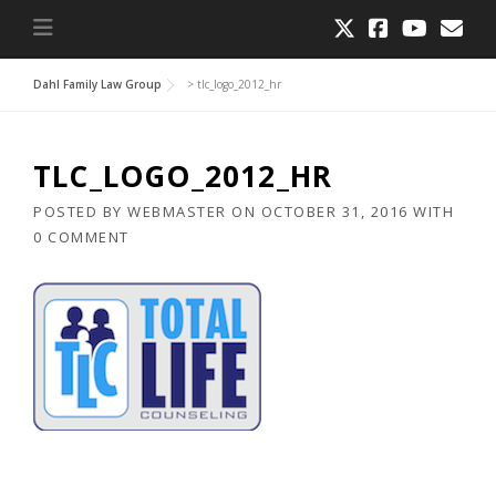
Dahl Family Law Group
>
tlc_logo_2012_hr
TLC_LOGO_2012_HR
POSTED BY
WEBMASTER
ON
OCTOBER 31, 2016
WITH
0 COMMENT