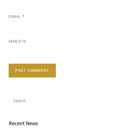
EMAIL
*
WEBSITE
Search
for:
Recent News