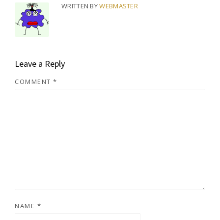
WRITTEN BY
WEBMASTER
Leave a Reply
COMMENT
*
NAME
*