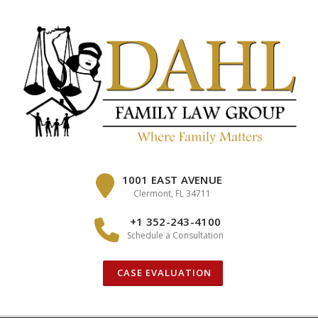
Skip
to
content
1001 EAST AVENUE
Clermont, FL 34711
+1 352-243-4100
Schedule a Consultation
CASE EVALUATION