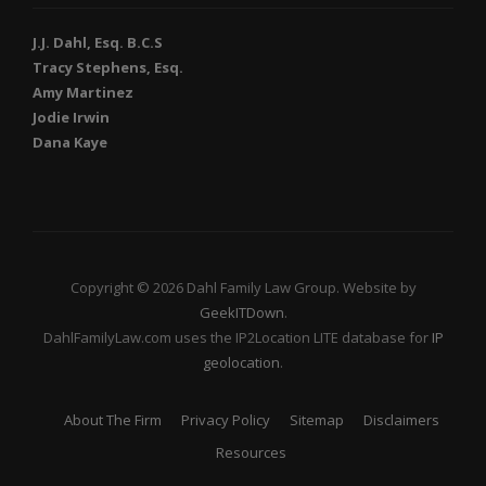
J.J. Dahl, Esq. B.C.S
Tracy Stephens, Esq.
Amy Martinez
Jodie Irwin
Dana Kaye
Copyright © 2026 Dahl Family Law Group. Website by
GeekITDown
.
DahlFamilyLaw.com uses the IP2Location LITE database for
IP
geolocation
.
About The Firm
Privacy Policy
Sitemap
Disclaimers
Resources