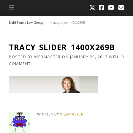
Dahl Family Law Group
>
tracy_slider_1400x269B
TRACY_SLIDER_1400X269B
POSTED BY
WEBMASTER
ON
JANUARY 29, 2017
WITH
0
COMMENT
WRITTEN BY
WEBMASTER