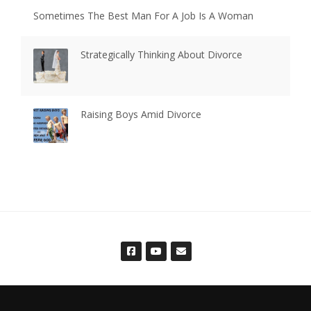
Sometimes The Best Man For A Job Is A Woman
Strategically Thinking About Divorce
Raising Boys Amid Divorce