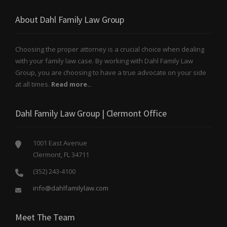
About Dahl Family Law Group
Choosing the proper attorney is a crucial choice when dealing
with your family law case. By working with Dahl Family Law
Group, you are choosing to have a true advocate on your side
at all times.
Read more..
Dahl Family Law Group | Clermont Office
1001 East Avenue
Clermont, FL 34711
(352) 243-4100
info@dahlfamilylaw.com
Meet The Team