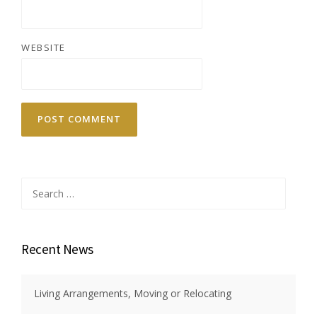
WEBSITE
Search
for:
Recent News
Living Arrangements, Moving or Relocating