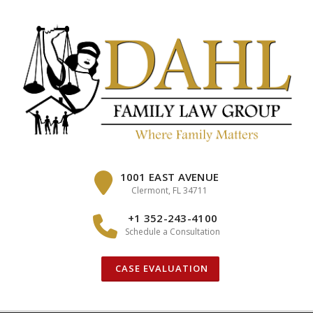
Skip
to
content
1001 EAST AVENUE
Clermont, FL 34711
+1 352-243-4100
Schedule a Consultation
CASE EVALUATION