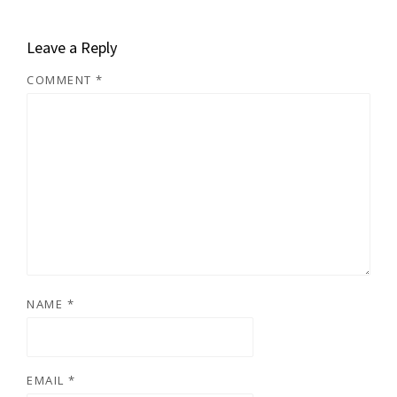
Leave a Reply
COMMENT
*
NAME
*
EMAIL
*