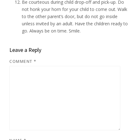
Be courteous during child drop‑off and pick‑up. Do
not honk your horn for your child to come out. Walk
to the other parent’s door, but do not go inside
unless invited by an adult. Have the children ready to
go. Always be on time. Smile.
Leave a Reply
COMMENT
*