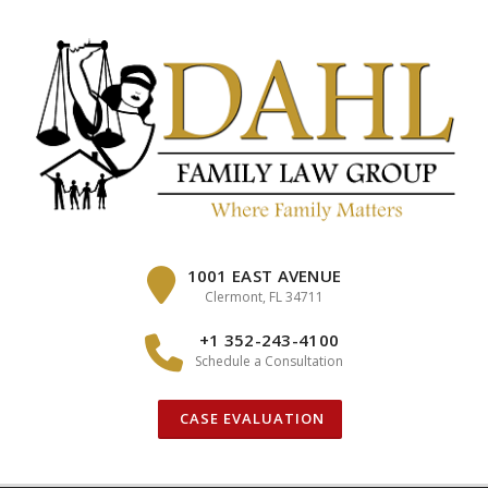
Skip
to
content
1001 EAST AVENUE
Clermont, FL 34711
+1 352-243-4100
Schedule a Consultation
CASE EVALUATION