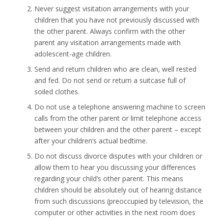
Never suggest visitation arrangements with your
children that you have not previously discussed with
the other parent. Always confirm with the other
parent any visitation arrangements made with
adolescent-age children.
Send and return children who are clean, well rested
and fed. Do not send or return a suitcase full of
soiled clothes.
Do not use a telephone answering machine to screen
calls from the other parent or limit telephone access
between your children and the other parent – except
after your children’s actual bedtime.
Do not discuss divorce disputes with your children or
allow them to hear you discussing your differences
regarding your child’s other parent. This means
children should be absolutely out of hearing distance
from such discussions (preoccupied by television, the
computer or other activities in the next room does