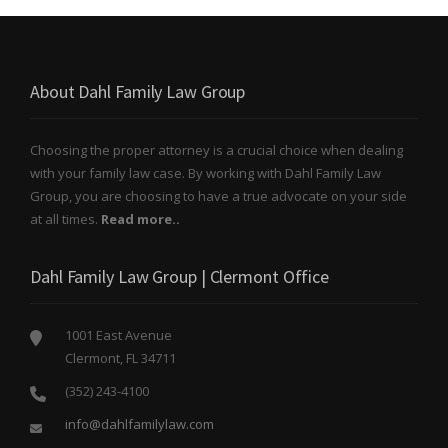
About Dahl Family Law Group
Choosing the proper attorney is a crucial choice when dealing
with your family law case. By working with Dahl Family Law
Group, you are choosing to have a true advocate on your side
at all times.
Read more..
Dahl Family Law Group | Clermont Office
1001 East Avenue
Clermont, FL 34711
(352) 243-4100
info@dahlfamilylaw.com