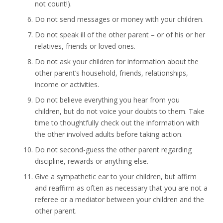
not count!).
Do not send messages or money with your children.
Do not speak ill of the other parent – or of his or her
relatives, friends or loved ones.
Do not ask your children for information about the
other parent’s household, friends, relationships,
income or activities.
Do not believe everything you hear from you
children, but do not voice your doubts to them. Take
time to thoughtfully check out the information with
the other involved adults before taking action.
Do not second-guess the other parent regarding
discipline, rewards or anything else.
Give a sympathetic ear to your children, but affirm
and reaffirm as often as necessary that you are not a
referee or a mediator between your children and the
other parent.