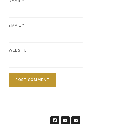
NAME
*
EMAIL
*
WEBSITE