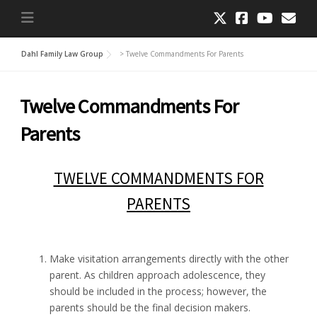
Dahl Family Law Group
>
Twelve Commandments For Parents
Twelve Commandments For
Parents
TWELVE COMMANDMENTS FOR
PARENTS
Make visitation arrangements directly with the other
parent. As children approach adolescence, they
should be included in the process; however, the
parents should be the final decision makers.