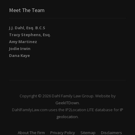
Meet The Team
J.J. Dahl, Esq. B.C.S
Tracy Stephens, Esq.
Amy Martinez
Jodie Irwin
Dana Kaye
Copyright © 2026 Dahl Family Law Group. Website by
GeekITDown
.
DahlFamilyLaw.com uses the IP2Location LITE database for
IP
geolocation
.
About The Firm
Privacy Policy
Sitemap
Disclaimers