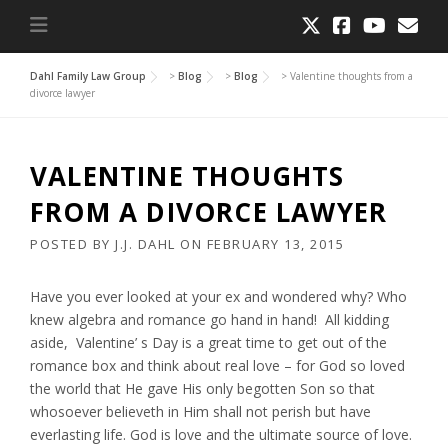
Dahl Family Law Group
>
Blog
>
Blog
>
Valentine thoughts from a
divorce lawyer
VALENTINE THOUGHTS
FROM A DIVORCE LAWYER
POSTED BY
J.J. DAHL
ON
FEBRUARY 13, 2015
Have you ever looked at your ex and wondered why? Who
knew algebra and romance go hand in hand! All kidding
aside, Valentine’ s Day is a great time to get out of the
romance box and think about real love – for God so loved
the world that He gave His only begotten Son so that
whosoever believeth in Him shall not perish but have
everlasting life. God is love and the ultimate source of love.