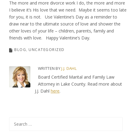
The more and more divorce work I do, the more and more
I believe it’s His love that we need. Maybe it seems too late
for you, it is not. Use Valentine’s Day as a reminder to
draw near to the ultimate source of love and shower the
other loves of your life – children, parents, family and
friends with love. Happy Valentine’s Day.
BLOG
UNCATEGORIZED
WRITTEN BY
J.J. DAHL
Board Certified Marital and Family Law
Attorney in Lake County. Read more about
J.J. Dahl
here
.
Search
for: