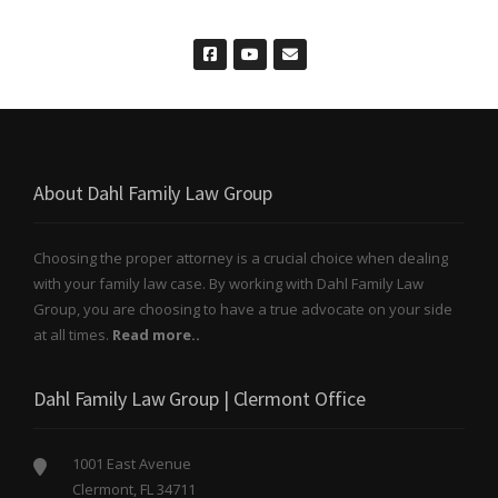
About Dahl Family Law Group
Choosing the proper attorney is a crucial choice when dealing
with your family law case. By working with Dahl Family Law
Group, you are choosing to have a true advocate on your side
at all times.
Read more..
Dahl Family Law Group | Clermont Office
1001 East Avenue
Clermont, FL 34711