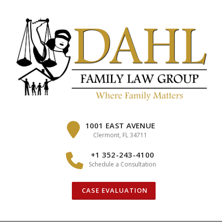
Skip
to
content
1001 EAST AVENUE
Clermont, FL 34711
+1 352-243-4100
Schedule a Consultation
CASE EVALUATION