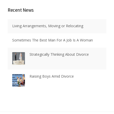
Recent News
Living Arrangements, Moving or Relocating
Sometimes The Best Man For A Job Is A Woman
Strategically Thinking About Divorce
Raising Boys Amid Divorce