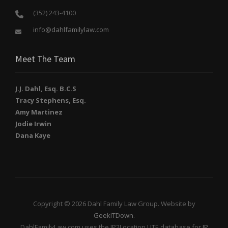
(352) 243-4100
info@dahlfamilylaw.com
Meet The Team
J.J. Dahl, Esq. B.C.S
Tracy Stephens, Esq.
Amy Martinez
Jodie Irwin
Dana Kaye
Copyright © 2026 Dahl Family Law Group. Website by
GeekITDown
.
DahlFamilyLaw.com uses the IP2Location LITE database for
IP