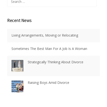
for:
Recent News
Living Arrangements, Moving or Relocating
Sometimes The Best Man For A Job Is A Woman
Strategically Thinking About Divorce
Raising Boys Amid Divorce