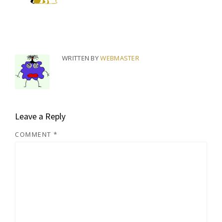
WRITTEN BY
WEBMASTER
Leave a Reply
COMMENT
*