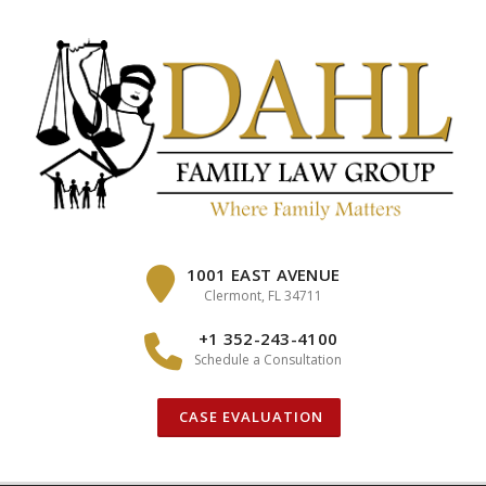
Skip
to
content
1001 EAST AVENUE
Clermont, FL 34711
+1 352-243-4100
Schedule a Consultation
CASE EVALUATION