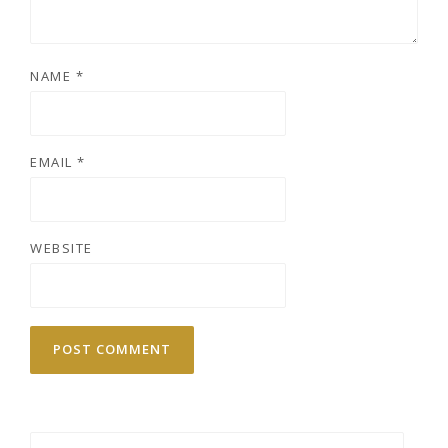
NAME
*
EMAIL
*
WEBSITE
Search