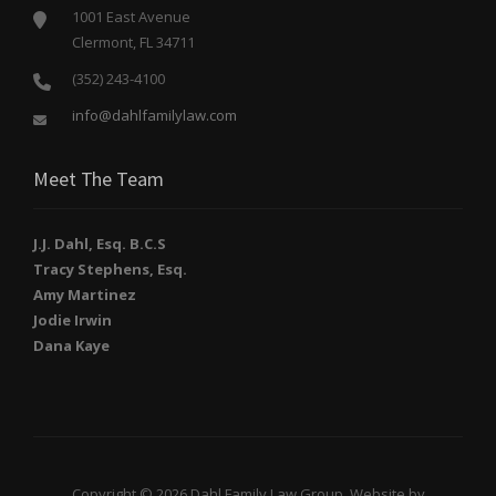
1001 East Avenue
Clermont, FL 34711
(352) 243-4100
info@dahlfamilylaw.com
Meet The Team
J.J. Dahl, Esq. B.C.S
Tracy Stephens, Esq.
Amy Martinez
Jodie Irwin
Dana Kaye
Copyright © 2026 Dahl Family Law Group. Website by