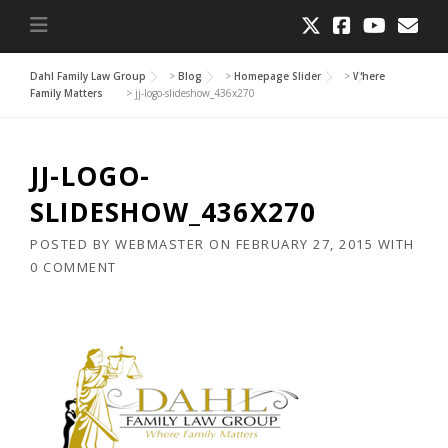
Dahl Family Law Group
>
Blog
>
Homepage Slider
>
Where
Family Matters
>
jj-logo-slideshow_436x270
JJ-LOGO-
SLIDESHOW_436X270
POSTED BY
WEBMASTER
ON
FEBRUARY 27, 2015
WITH
0 COMMENT