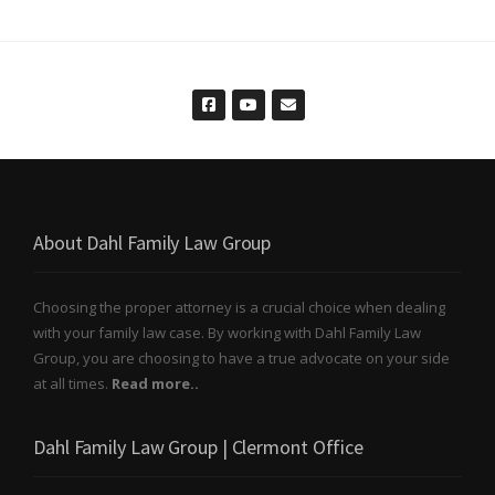
About Dahl Family Law Group
Choosing the proper attorney is a crucial choice when dealing
with your family law case. By working with Dahl Family Law
Group, you are choosing to have a true advocate on your side
at all times.
Read more..
Dahl Family Law Group | Clermont Office