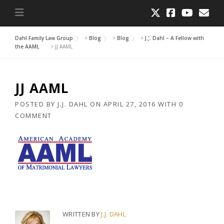
Dahl Family Law Group
>
Blog
>
Blog
>
J.J. Dahl – A Fellow with
the AAML
>
JJ AAML
JJ AAML
POSTED BY
J.J. DAHL
ON
APRIL 27, 2016
WITH
0
COMMENT
WRITTEN BY
J.J. DAHL