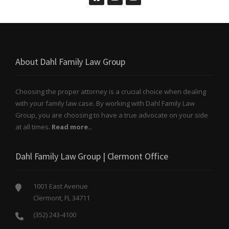
About Dahl Family Law Group
Choosing the proper attorney is a crucial choice when dealing
with your family law case. By working with Dahl Family Law
Group, you are choosing to have a true advocate on your side
at all times.
Read more..
Dahl Family Law Group | Clermont Office
1001 East Avenue
Clermont, FL 34711
(352) 243-4100