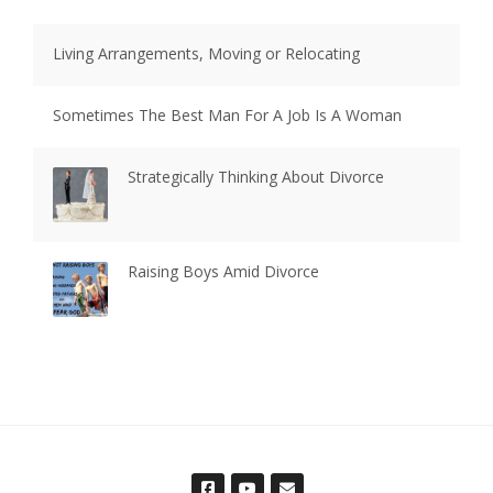
Living Arrangements, Moving or Relocating
Sometimes The Best Man For A Job Is A Woman
Strategically Thinking About Divorce
Raising Boys Amid Divorce