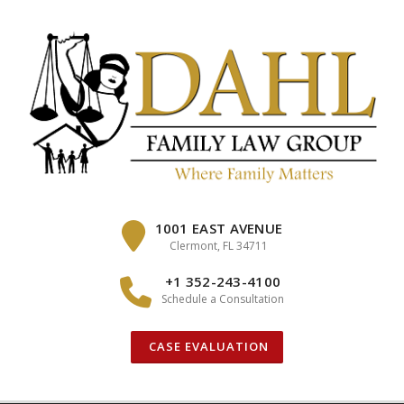
Skip
to
content
1001 EAST AVENUE
Clermont, FL 34711
+1 352-243-4100
Schedule a Consultation
CASE EVALUATION