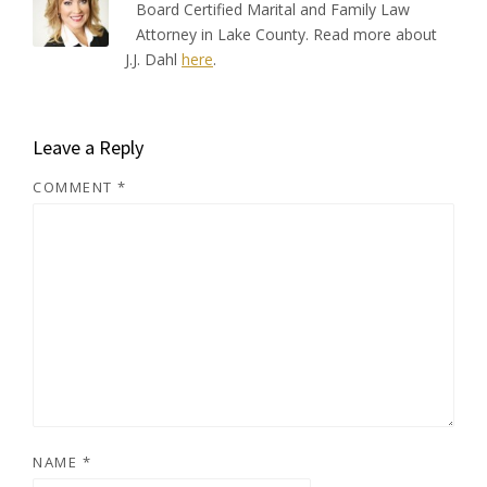
Board Certified Marital and Family Law
Attorney in Lake County. Read more about
J.J. Dahl
here
.
Leave a Reply
COMMENT
*
NAME
*