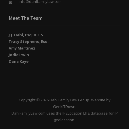
info@dahlfamilylaw.com
Meet The Team
J.J. Dahl, Esq. B.C.S
Tracy Stephens, Esq.
Amy Martinez
Jodie Irwin
Dana Kaye
Copyright © 2026 Dahl Family Law Group. Website by
GeekITDown
.
DahlFamilyLaw.com uses the IP2Location LITE database for
IP
geolocation
.