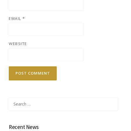
EMAIL
*
WEBSITE
Search
for:
Recent News