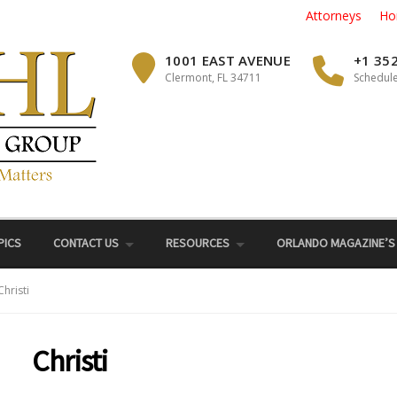
Attorneys
Ho
1001 EAST AVENUE
+1 35
Clermont, FL 34711
Schedule
PICS
CONTACT US
RESOURCES
ORLANDO MAGAZINE’S
Christi
Christi