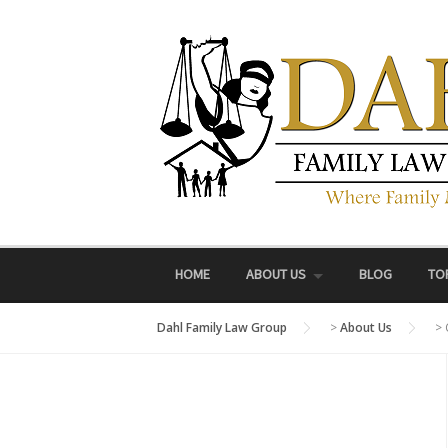
Skip
to
content
HOME
ABOUT US
BLOG
TO
Dahl Family Law Group
>
About Us
>