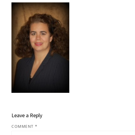
Leave a Reply
COMMENT
*