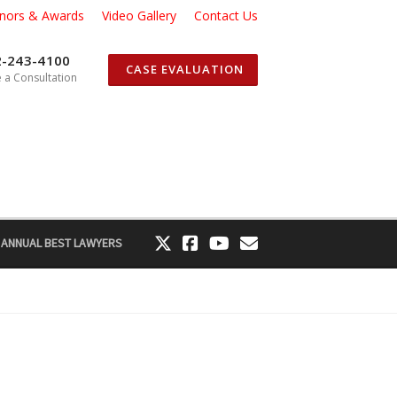
nors & Awards
Video Gallery
Contact Us
2-243-4100
CASE EVALUATION
 a Consultation
 ANNUAL BEST LAWYERS