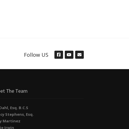
Follow US
et The Team
. Dahl, Esq. B.C.S
cy Stephens, Esq.
y Martinez
ie Irwin