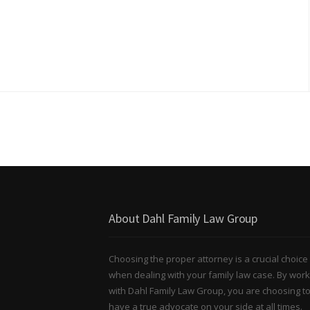
About Dahl Family Law Group
Choosing the proper attorney is a crucial choice
when dealing with your family law case. By work
with Dahl Family Law Group, you are choosing t
have a true advocate on your side at all times.