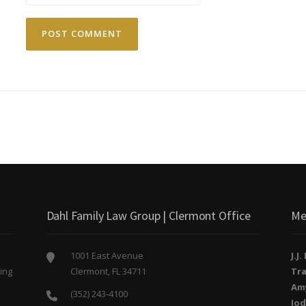
Dahl Family Law Group | Clermont Office
Me
1001 East Avenue
J.J
ing
Clermont, FL 34711
Tra
o
Am
(352) 243-4100
Jod