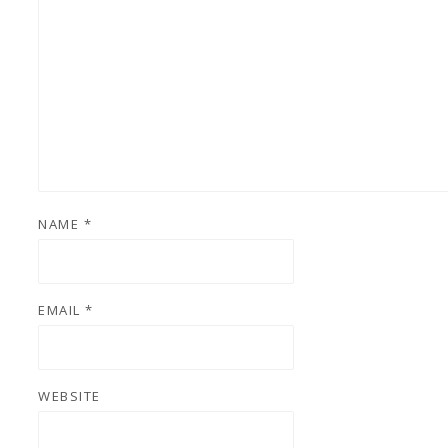
NAME
*
EMAIL
*
WEBSITE