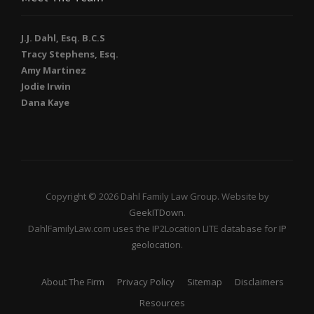
J.J. Dahl, Esq. B.C.S
Tracy Stephens, Esq.
Amy Martinez
Jodie Irwin
Dana Kaye
Copyright © 2026 Dahl Family Law Group. Website by
GeekITDown
.
DahlFamilyLaw.com uses the IP2Location LITE database for
IP
geolocation
.
About The Firm
Privacy Policy
Sitemap
Disclaimers
Resources