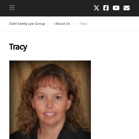
Dahl Family Law Group
>
About Us
>
Tracy
Tracy