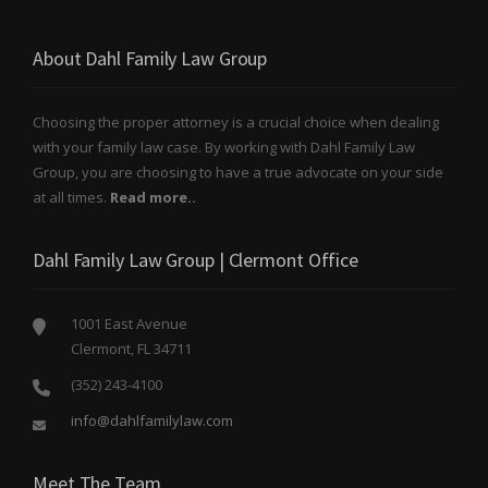
About Dahl Family Law Group
Choosing the proper attorney is a crucial choice when dealing
with your family law case. By working with Dahl Family Law
Group, you are choosing to have a true advocate on your side
at all times.
Read more..
Dahl Family Law Group | Clermont Office
1001 East Avenue
Clermont, FL 34711
(352) 243-4100
info@dahlfamilylaw.com
Meet The Team