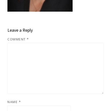
Leave a Reply
COMMENT
*
NAME
*