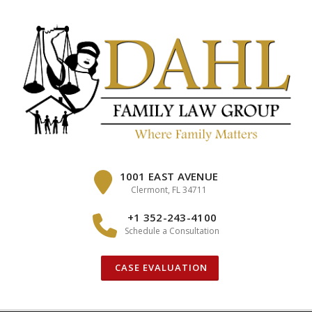
Skip
to
content
1001 EAST AVENUE
Clermont, FL 34711
+1 352-243-4100
Schedule a Consultation
CASE EVALUATION