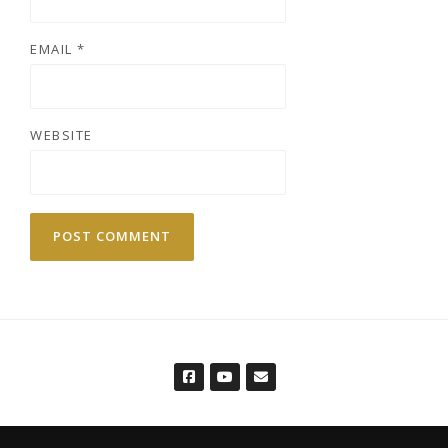
EMAIL
*
WEBSITE