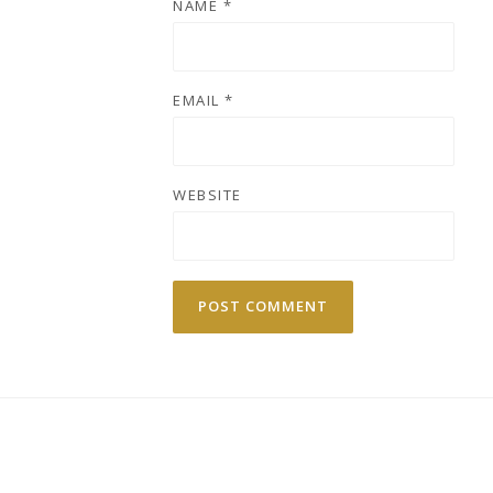
NAME
*
EMAIL
*
WEBSITE