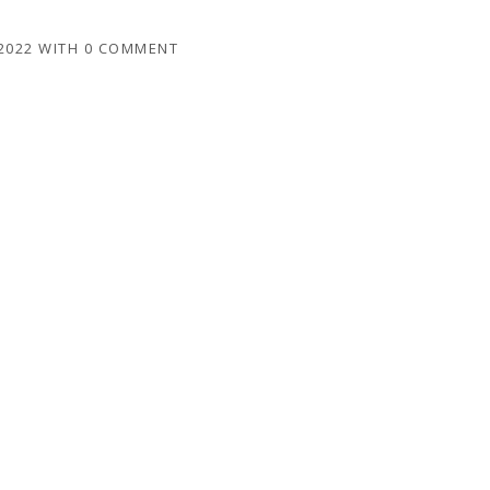
2022
WITH
0 COMMENT