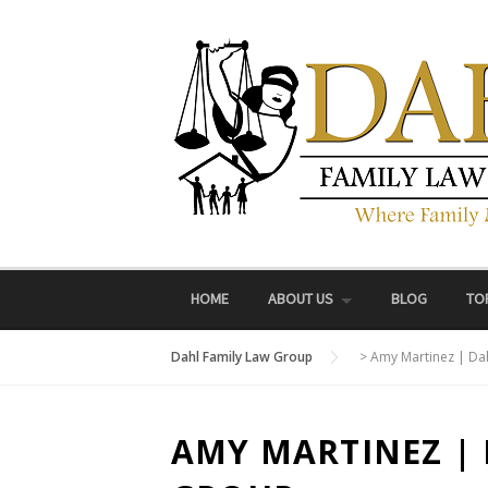
Skip
to
content
HOME
ABOUT US
BLOG
TO
Dahl Family Law Group
>
Amy Martinez | Da
AMY MARTINEZ |