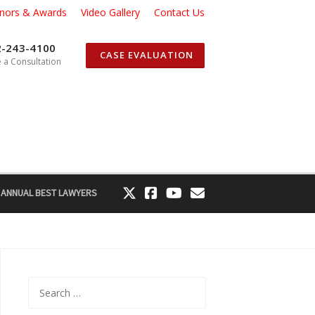
nors & Awards
Video Gallery
Contact Us
2-243-4100
CASE EVALUATION
 a Consultation
 ANNUAL BEST LAWYERS
Search
for: