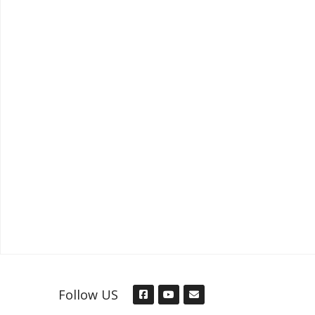
Follow US