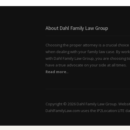
About Dahl Family Law Group
Choosing the proper attorney is a crucial choice
when dealing with your family law case. By work
with Dahl Family Law Group, you are choosing t
have a true advocate on your side at all times.
Read more..
Copyright © 2026 Dahl Family Law Group. Websi
DahlFamilyLaw.com uses the IP2Location LITE d