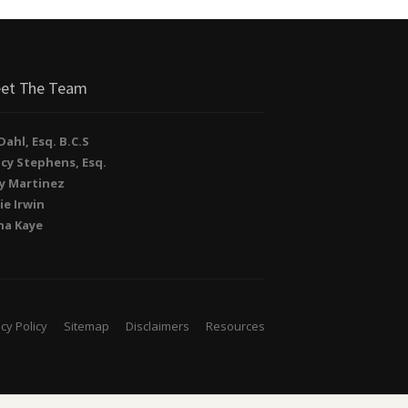
et The Team
. Dahl, Esq. B.C.S
cy Stephens, Esq.
y Martinez
ie Irwin
na Kaye
cy Policy
Sitemap
Disclaimers
Resources