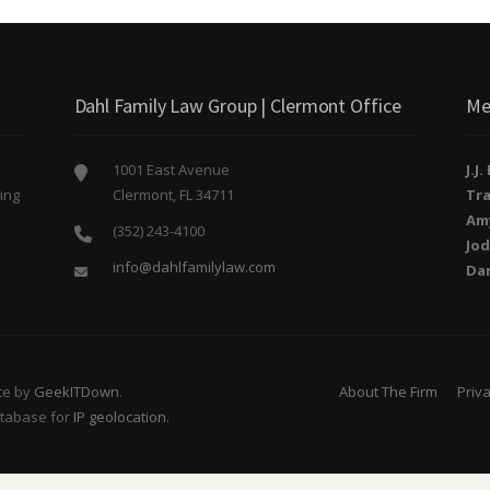
Dahl Family Law Group | Clermont Office
Me
1001 East Avenue
J.J
ing
Clermont, FL 34711
Tra
o
Am
(352) 243-4100
Jod
info@dahlfamilylaw.com
Da
te by
GeekITDown
.
About The Firm
Priva
atabase for
IP geolocation
.