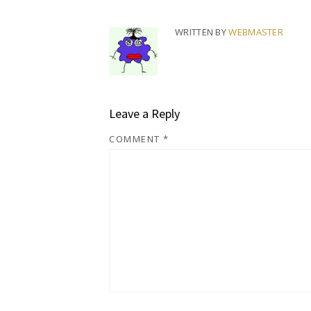
WRITTEN BY
WEBMASTER
Leave a Reply
COMMENT
*