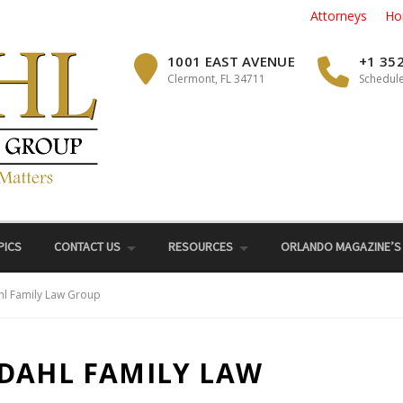
Attorneys
Ho
1001 EAST AVENUE
+1 35
Clermont, FL 34711
Schedule
PICS
CONTACT US
RESOURCES
ORLANDO MAGAZINE’S
hl Family Law Group
 DAHL FAMILY LAW