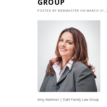
GROUP
POSTED BY
WEBMASTER
ON
MARCH 31, 
Amy Martinez | Dahl Family Law Group