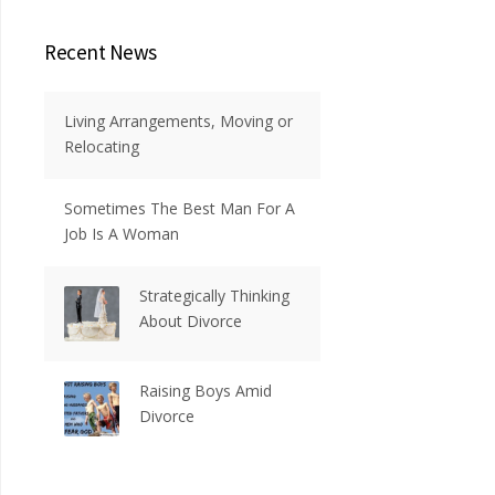
Recent News
Living Arrangements, Moving or
Relocating
Sometimes The Best Man For A
Job Is A Woman
Strategically Thinking
About Divorce
Raising Boys Amid
Divorce