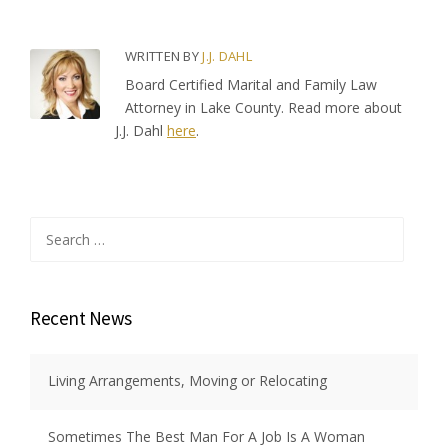
WRITTEN BY
J.J. DAHL
Board Certified Marital and Family Law
Attorney in Lake County. Read more about
J.J. Dahl
here
.
Search
for:
Recent News
Living Arrangements, Moving or Relocating
Sometimes The Best Man For A Job Is A Woman