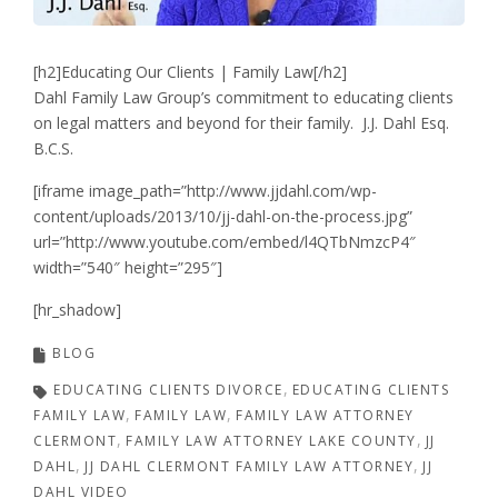
[h2]Educating Our Clients | Family Law[/h2]
Dahl Family Law Group’s commitment to educating clients
on legal matters and beyond for their family. J.J. Dahl Esq.
B.C.S.
[iframe image_path=”http://www.jjdahl.com/wp-
content/uploads/2013/10/jj-dahl-on-the-process.jpg”
url=”http://www.youtube.com/embed/l4QTbNmzcP4″
width=”540″ height=”295″]
[hr_shadow]
BLOG
EDUCATING CLIENTS DIVORCE
EDUCATING CLIENTS
FAMILY LAW
FAMILY LAW
FAMILY LAW ATTORNEY
CLERMONT
FAMILY LAW ATTORNEY LAKE COUNTY
JJ
DAHL
JJ DAHL CLERMONT FAMILY LAW ATTORNEY
JJ
DAHL VIDEO