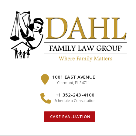
Skip
to
content
1001 EAST AVENUE
Clermont, FL 34711
+1 352-243-4100
Schedule a Consultation
CASE EVALUATION