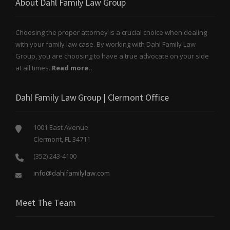
About Dahl Family Law Group
Choosing the proper attorney is a crucial choice when dealing
with your family law case. By working with Dahl Family Law
Group, you are choosing to have a true advocate on your side
at all times.
Read more..
Dahl Family Law Group | Clermont Office
1001 East Avenue
Clermont, FL 34711
(352) 243-4100
info@dahlfamilylaw.com
Meet The Team