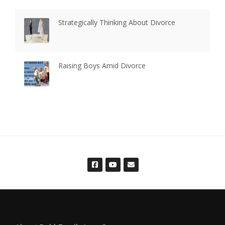
Strategically Thinking About Divorce
Raising Boys Amid Divorce