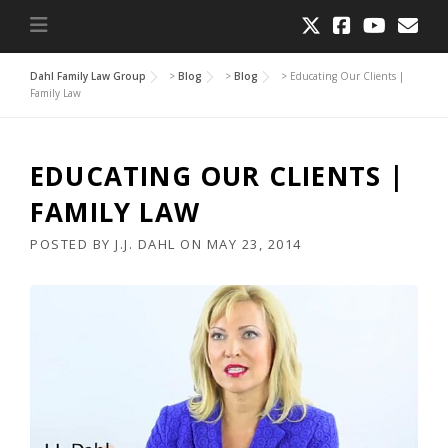
Dahl Family Law Group
>
Blog
>
Blog
>
Educating Our Clients |
Family Law
EDUCATING OUR CLIENTS |
FAMILY LAW
POSTED BY
J.J. DAHL
ON
MAY 23, 2014