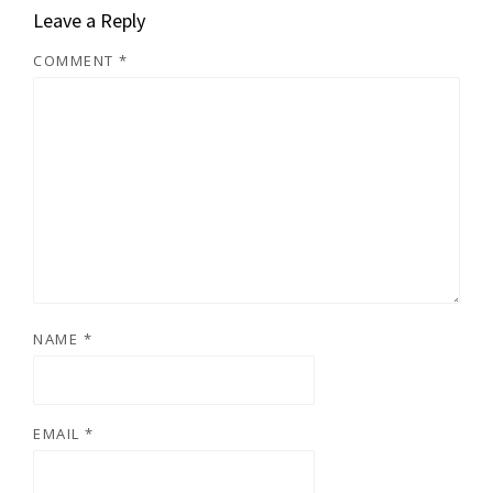
Leave a Reply
COMMENT
*
NAME
*
EMAIL
*