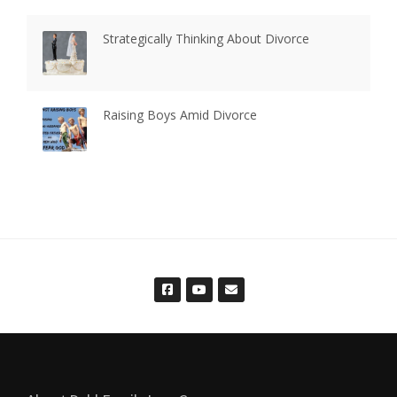
Strategically Thinking About Divorce
Raising Boys Amid Divorce