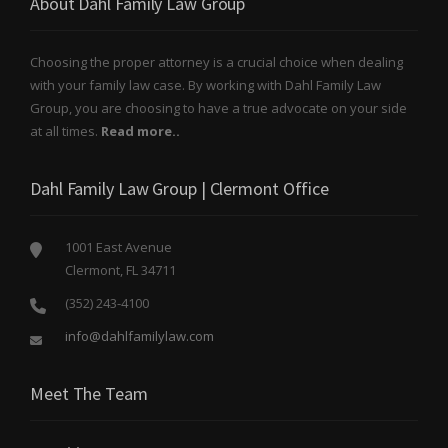
About Dahl Family Law Group
Choosing the proper attorney is a crucial choice when dealing
with your family law case. By working with Dahl Family Law
Group, you are choosing to have a true advocate on your side
at all times.
Read more..
Dahl Family Law Group | Clermont Office
1001 East Avenue
Clermont, FL 34711
(352) 243-4100
info@dahlfamilylaw.com
Meet The Team