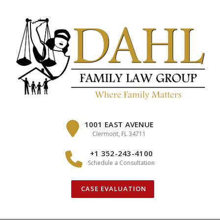
Skip
to
content
1001 EAST AVENUE
Clermont, FL 34711
+1 352-243-4100
Schedule a Consultation
CASE EVALUATION