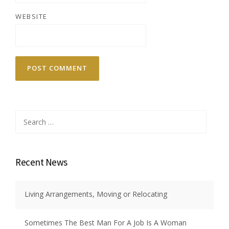
WEBSITE
Search
for:
Recent News
Living Arrangements, Moving or Relocating
Sometimes The Best Man For A Job Is A Woman