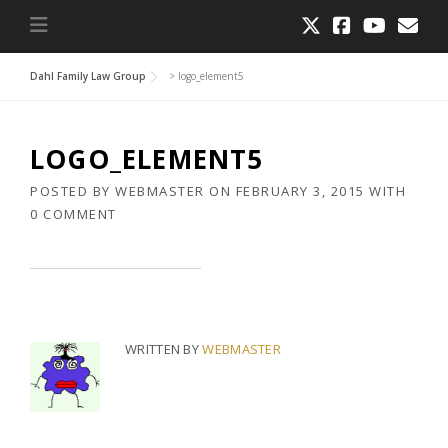
Dahl Family Law Group
>
logo_element5
LOGO_ELEMENT5
POSTED BY
WEBMASTER
ON
FEBRUARY 3, 2015
WITH
0 COMMENT
WRITTEN BY
WEBMASTER