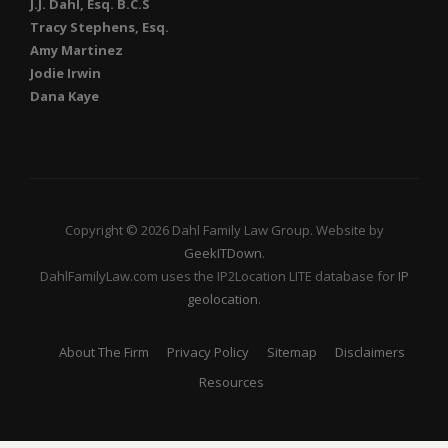
J.J. Dahl, Esq. B.C.S
Tracy Stephens, Esq.
Amy Martinez
Jodie Irwin
Dana Kaye
Copyright © 2026 Dahl Family Law Group. Website by
GeekITDown
.
DahlFamilyLaw.com uses the IP2Location LITE database for
IP
geolocation
.
About The Firm
Privacy Policy
Sitemap
Disclaimers
Resources