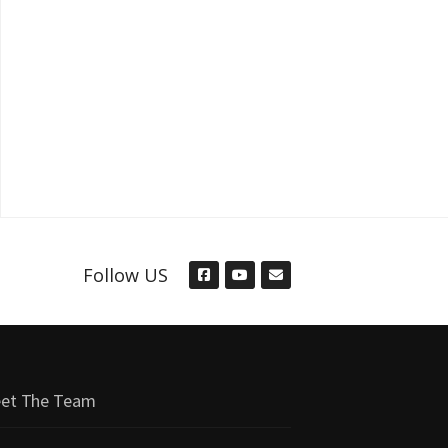
Follow US
et The Team