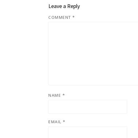
Leave a Reply
COMMENT
*
NAME
*
EMAIL
*