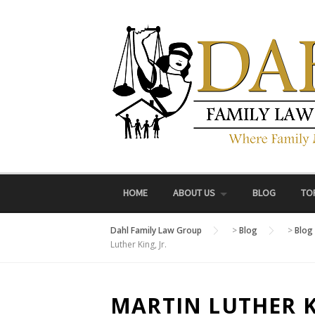
Skip
to
content
HOME
ABOUT US
BLOG
TO
Dahl Family Law Group
>
Blog
>
Blog
Luther King, Jr.
MARTIN LUTHER KI