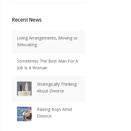
Recent News
Living Arrangements, Moving or
Relocating
Sometimes The Best Man For A
Job Is A Woman
Strategically Thinking
About Divorce
Raising Boys Amid
Divorce