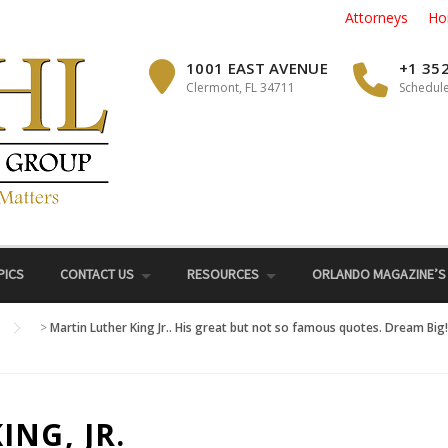
Attorneys
Ho
1001 EAST AVENUE
+1 35
Clermont, FL 34711
Schedule
PICS
CONTACT US
RESOURCES
ORLANDO MAGAZINE’S
>
Martin Luther King Jr.. His great but not so famous quotes. Dream Bi
NG, JR.