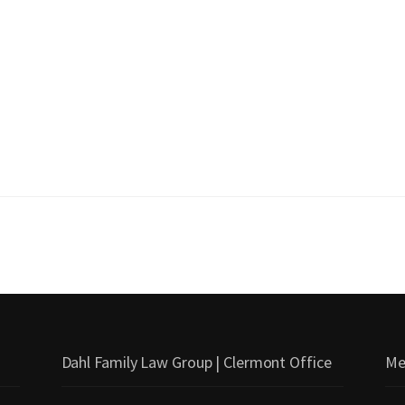
Dahl Family Law Group | Clermont Office
Me