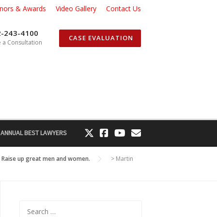
nors & Awards
Video Gallery
Contact Us
2-243-4100
CASE EVALUATION
 a Consultation
 ANNUAL BEST LAWYERS
g! Raise up great men and women.
>
Martin
Search
for: