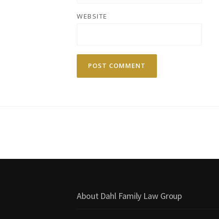
WEBSITE
About Dahl Family Law Group