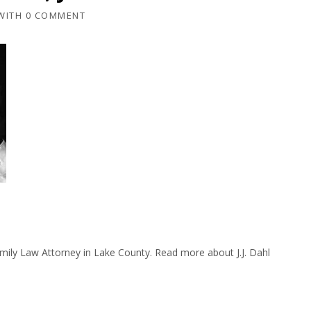
WITH
0 COMMENT
amily Law Attorney in Lake County. Read more about J.J. Dahl