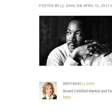
POSTED BY
J.J. DAHL
ON
APRIL 12, 2017
WRITTEN BY
J.J. DAHL
Board Certified Marital and F
here
.