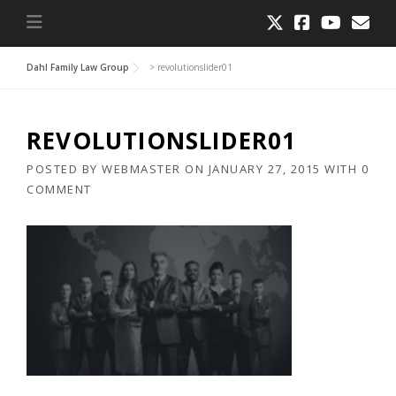
Dahl Family Law Group
>
revolutionslider01
REVOLUTIONSLIDER01
POSTED BY
WEBMASTER
ON
JANUARY 27, 2015
WITH
0
COMMENT