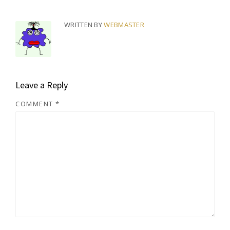
WRITTEN BY
WEBMASTER
Leave a Reply
COMMENT
*