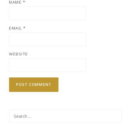
NAME
*
EMAIL
*
WEBSITE
Search
for: