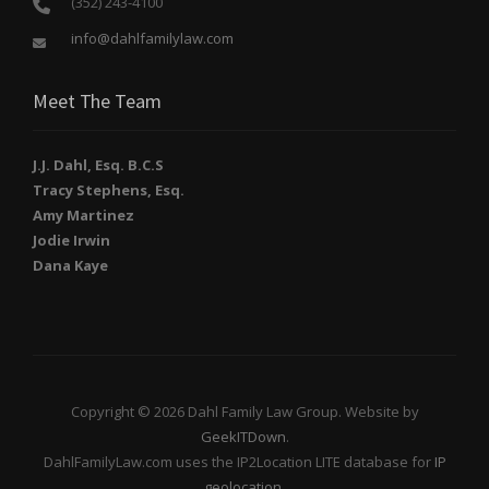
(352) 243-4100
info@dahlfamilylaw.com
Meet The Team
J.J. Dahl, Esq. B.C.S
Tracy Stephens, Esq.
Amy Martinez
Jodie Irwin
Dana Kaye
Copyright © 2026 Dahl Family Law Group. Website by
GeekITDown
.
DahlFamilyLaw.com uses the IP2Location LITE database for
IP
geolocation
.