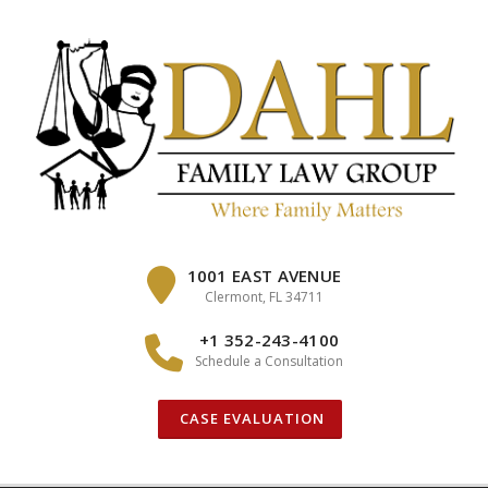
Skip
to
content
1001 EAST AVENUE
Clermont, FL 34711
+1 352-243-4100
Schedule a Consultation
CASE EVALUATION