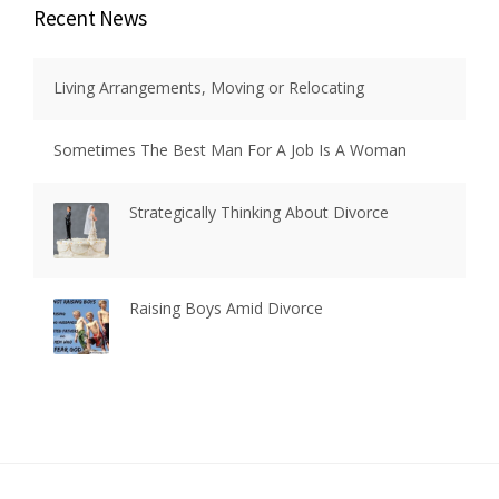
Recent News
Living Arrangements, Moving or Relocating
Sometimes The Best Man For A Job Is A Woman
Strategically Thinking About Divorce
Raising Boys Amid Divorce