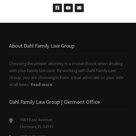
About Dahl Family Law Group
Choosing the proper attorney is a crucial choice when dealing
with your family law case. By working with Dahl Family Law
Group, you are choosing to have a true advocate on your side
at all times.
Read more..
Dahl Family Law Group | Clermont Office
1001 East Avenue
Clermont, FL 34711