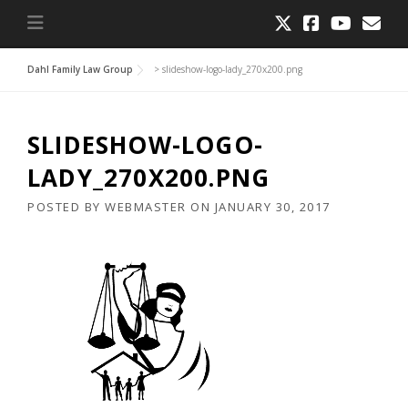
Dahl Family Law Group
>
slideshow-logo-lady_270x200.png
SLIDESHOW-LOGO-
LADY_270X200.PNG
POSTED BY
WEBMASTER
ON
JANUARY 30, 2017