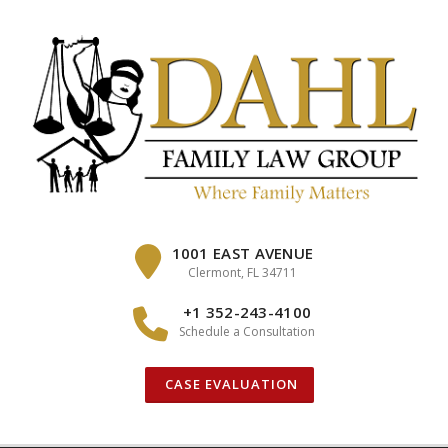
Skip
to
content
1001 EAST AVENUE
Clermont, FL 34711
+1 352-243-4100
Schedule a Consultation
CASE EVALUATION