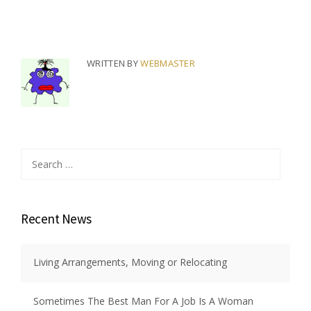
WRITTEN BY
WEBMASTER
Search
for:
Recent News
Living Arrangements, Moving or Relocating
Sometimes The Best Man For A Job Is A Woman