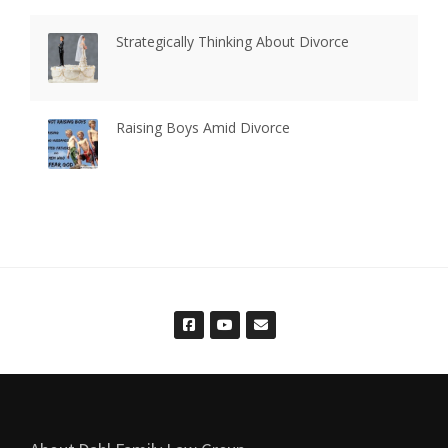
Strategically Thinking About Divorce
Raising Boys Amid Divorce