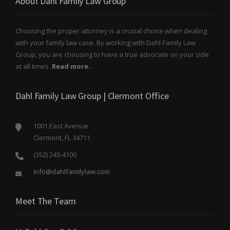
About Dahl Family Law Group
Choosing the proper attorney is a crucial choice when dealing
with your family law case. By working with Dahl Family Law
Group, you are choosing to have a true advocate on your side
at all times.
Read more..
Dahl Family Law Group | Clermont Office
1001 East Avenue
Clermont, FL 34711
(352) 243-4100
info@dahlfamilylaw.com
Meet The Team