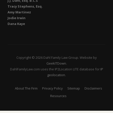
J.J. Dahl, Esq. B.C.S
Tracy Stephens, Esq.
Amy Martinez
Jodie Irwin
Dana Kaye
Copyright © 2026 Dahl Family Law Group. Website by
GeekITDown
.
DahlFamilyLaw.com uses the IP2Location LITE database for
IP
geolocation
.
About The Firm
Privacy Policy
Sitemap
Disclaimers
Resources