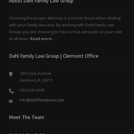
About Dahl Family Law Group
Choosing the proper attorney is a crucial choice when dealing
with your family law case. By working with Dahl Family Law
Group, you are choosing to have a true advocate on your side
at all times.
Read more..
Dahl Family Law Group | Clermont Office
1001 East Avenue
Clermont, FL 34711
(352) 243-4100
info@dahlfamilylaw.com
Meet The Team