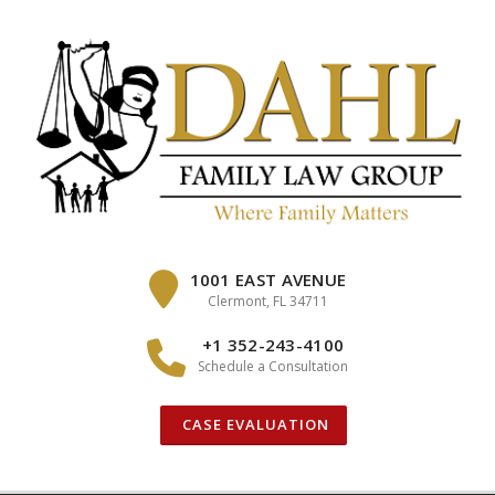
Skip
to
content
1001 EAST AVENUE
Clermont, FL 34711
+1 352-243-4100
Schedule a Consultation
CASE EVALUATION