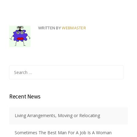
WRITTEN BY
WEBMASTER
Search
for:
Recent News
Living Arrangements, Moving or Relocating
Sometimes The Best Man For A Job Is A Woman