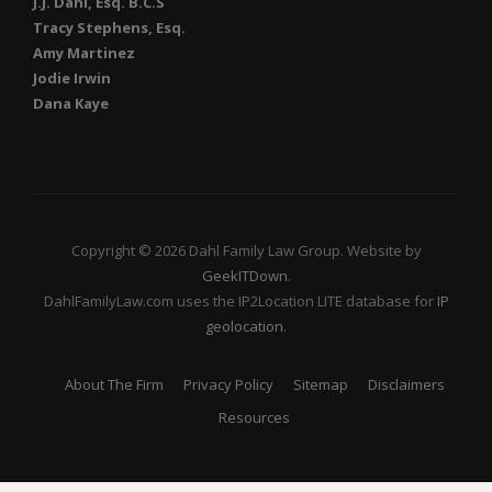
J.J. Dahl, Esq. B.C.S
Tracy Stephens, Esq.
Amy Martinez
Jodie Irwin
Dana Kaye
Copyright © 2026 Dahl Family Law Group. Website by
GeekITDown
.
DahlFamilyLaw.com uses the IP2Location LITE database for
IP
geolocation
.
About The Firm
Privacy Policy
Sitemap
Disclaimers
Resources