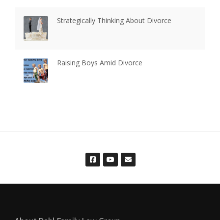
Strategically Thinking About Divorce
Raising Boys Amid Divorce