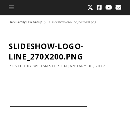
Dahl Family Law Group
>
slideshow-logo-line_270x200.png
SLIDESHOW-LOGO-
LINE_270X200.PNG
POSTED BY
WEBMASTER
ON
JANUARY 30, 2017