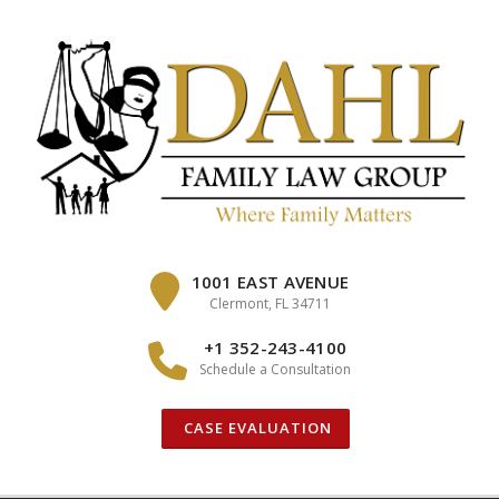
Skip
to
content
1001 EAST AVENUE
Clermont, FL 34711
+1 352-243-4100
Schedule a Consultation
CASE EVALUATION