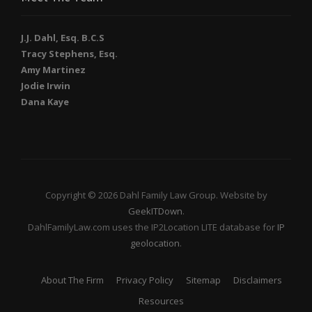
J.J. Dahl, Esq. B.C.S
Tracy Stephens, Esq.
Amy Martinez
Jodie Irwin
Dana Kaye
Copyright © 2026 Dahl Family Law Group. Website by
GeekITDown
.
DahlFamilyLaw.com uses the IP2Location LITE database for
IP
geolocation
.
About The Firm
Privacy Policy
Sitemap
Disclaimers
Resources