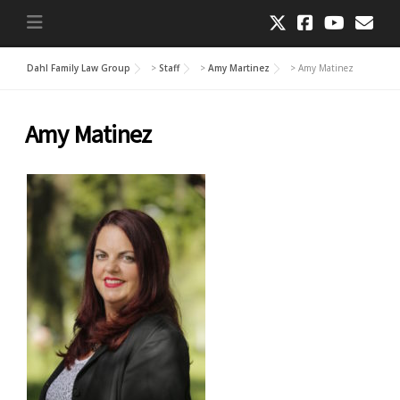
Dahl Family Law Group
>
Staff
>
Amy Martinez
>
Amy Matinez
Amy Matinez