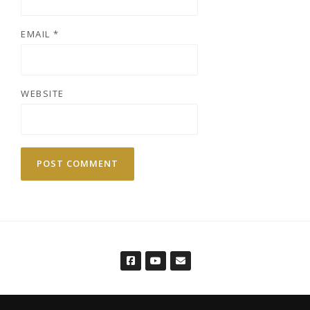
EMAIL
*
WEBSITE