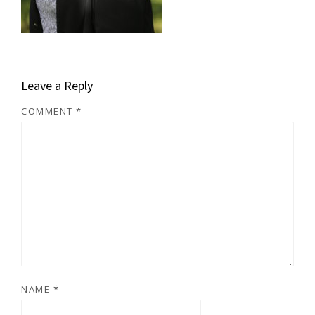
Leave a Reply
COMMENT
*
NAME
*