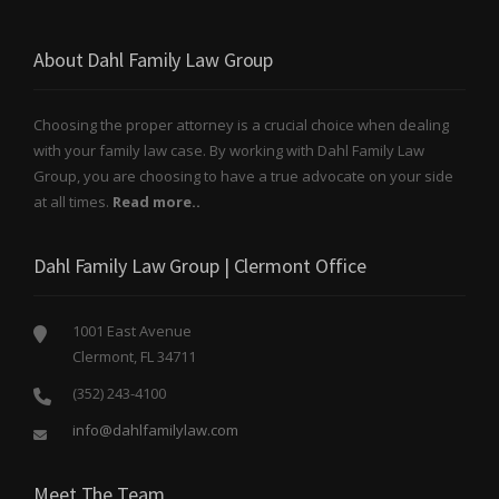
About Dahl Family Law Group
Choosing the proper attorney is a crucial choice when dealing
with your family law case. By working with Dahl Family Law
Group, you are choosing to have a true advocate on your side
at all times.
Read more..
Dahl Family Law Group | Clermont Office
1001 East Avenue
Clermont, FL 34711
(352) 243-4100
info@dahlfamilylaw.com
Meet The Team