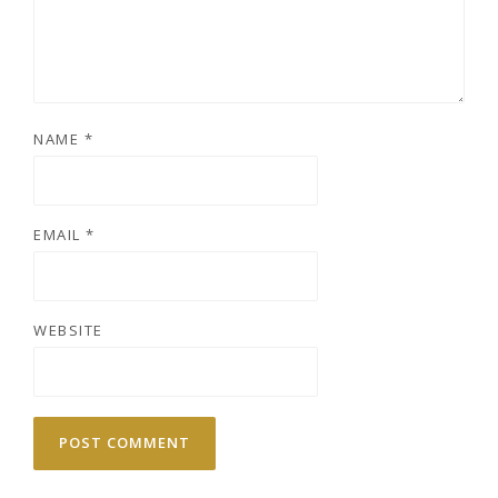
NAME
*
EMAIL
*
WEBSITE