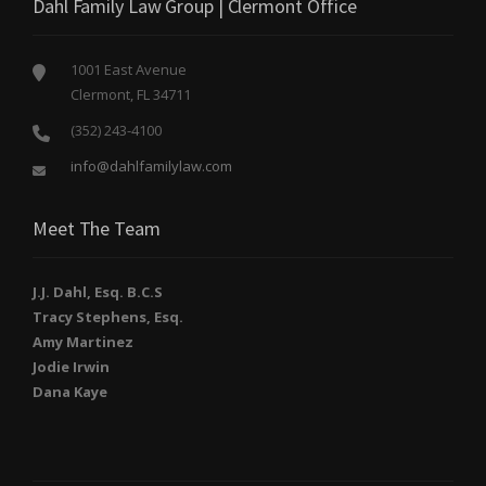
Dahl Family Law Group | Clermont Office
1001 East Avenue
Clermont, FL 34711
(352) 243-4100
info@dahlfamilylaw.com
Meet The Team
J.J. Dahl, Esq. B.C.S
Tracy Stephens, Esq.
Amy Martinez
Jodie Irwin
Dana Kaye