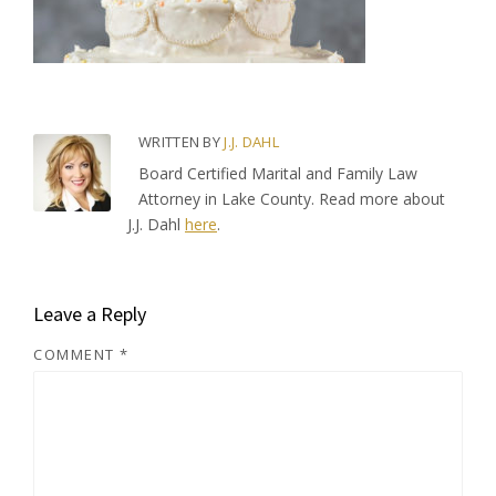
WRITTEN BY
J.J. DAHL
Board Certified Marital and Family Law
Attorney in Lake County. Read more about
J.J. Dahl
here
.
Leave a Reply
COMMENT
*