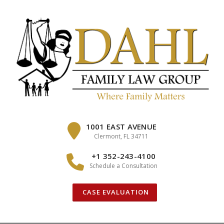
Skip
to
content
1001 EAST AVENUE
Clermont, FL 34711
+1 352-243-4100
Schedule a Consultation
CASE EVALUATION