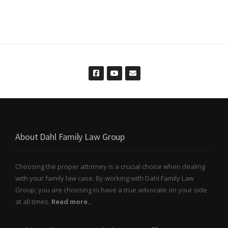
About Dahl Family Law Group
Choosing the proper attorney is a crucial choice when dealing
with your family law case. By working with Dahl Family Law
Group, you are choosing to have a true advocate on your side
at all times.
Read more..