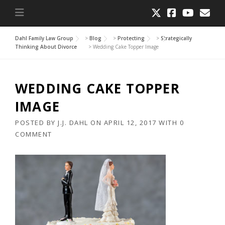
Dahl Family Law Group
>
Blog
>
Protecting
>
Strategically
Thinking About Divorce
>
Wedding Cake Topper Image
WEDDING CAKE TOPPER
IMAGE
POSTED BY
J.J. DAHL
ON
APRIL 12, 2017
WITH
0
COMMENT