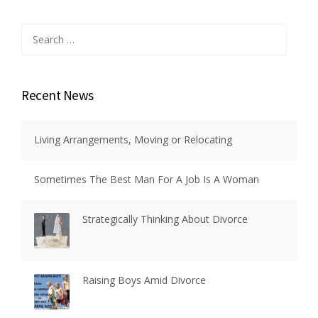
Search
for:
Recent News
Living Arrangements, Moving or Relocating
Sometimes The Best Man For A Job Is A Woman
Strategically Thinking About Divorce
Raising Boys Amid Divorce