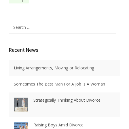
Search
for:
Recent News
Living Arrangements, Moving or Relocating
Sometimes The Best Man For A Job Is A Woman
Strategically Thinking About Divorce
Raising Boys Amid Divorce