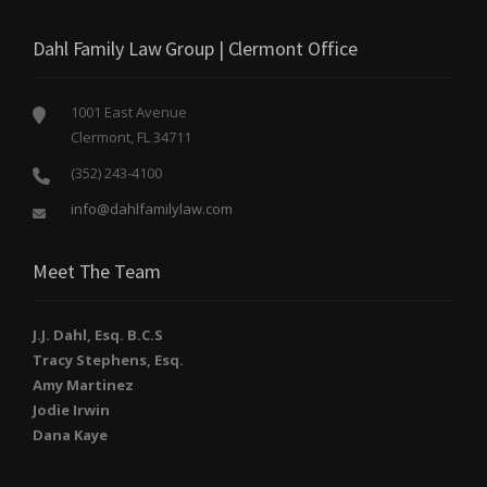
Dahl Family Law Group | Clermont Office
1001 East Avenue
Clermont, FL 34711
(352) 243-4100
info@dahlfamilylaw.com
Meet The Team
J.J. Dahl, Esq. B.C.S
Tracy Stephens, Esq.
Amy Martinez
Jodie Irwin
Dana Kaye