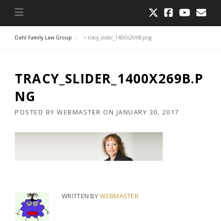
Dahl Family Law Group
>
tracy_slider_1400x269B.png
TRACY_SLIDER_1400X269B.P
NG
POSTED BY
WEBMASTER
ON
JANUARY 30, 2017
WRITTEN BY
WEBMASTER