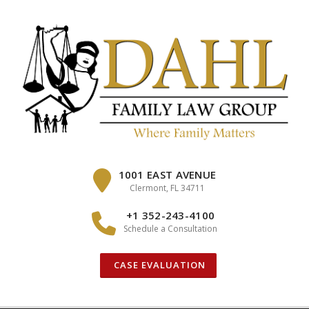
Skip
to
content
1001 EAST AVENUE
Clermont, FL 34711
+1 352-243-4100
Schedule a Consultation
CASE EVALUATION