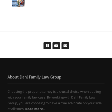
About Dahl Family Law Group
Choosing the proper attorney is a crucial choice when dealing
with your family law case. By working with Dahl Family Law
Group, you are choosing to have a true advocate on your side
at all times.
Read more..