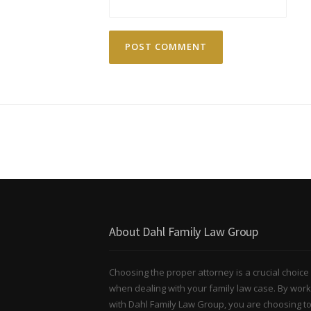
About Dahl Family Law Group
Choosing the proper attorney is a crucial choice
when dealing with your family law case. By work
with Dahl Family Law Group, you are choosing t