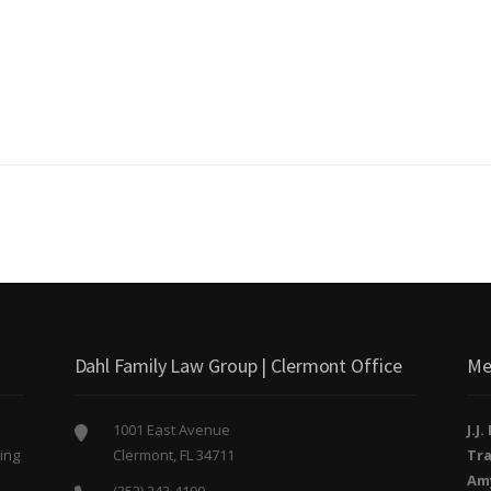
Dahl Family Law Group | Clermont Office
Me
1001 East Avenue
J.J
ing
Clermont, FL 34711
Tra
o
Am