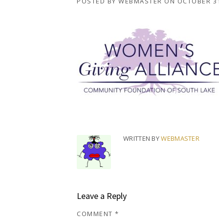
POSTED BY
WEBMASTER
ON
OCTOBER 31
WRITTEN BY
WEBMASTER
Leave a Reply
COMMENT
*