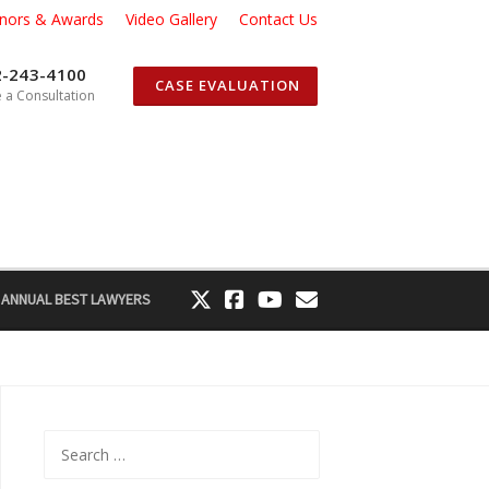
nors & Awards
Video Gallery
Contact Us
2-243-4100
CASE EVALUATION
 a Consultation
 ANNUAL BEST LAWYERS
Search
for: