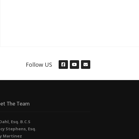
Follow US
et The Team
. Dahl, Esq. B.C.S
cy Stephens, Esq.
y Martinez