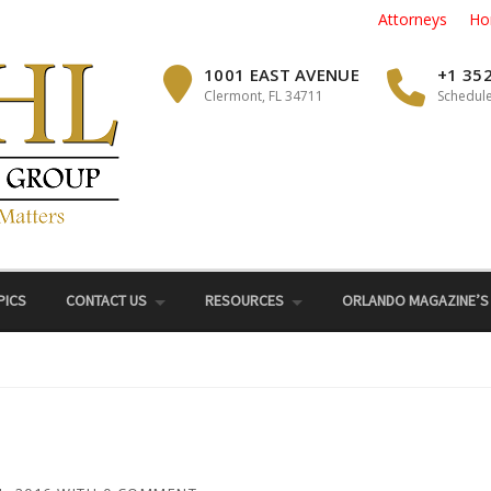
Attorneys
Ho
1001 EAST AVENUE
+1 35
Clermont, FL 34711
Schedule
PICS
CONTACT US
RESOURCES
ORLANDO MAGAZINE’S