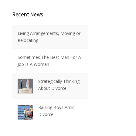
Recent News
Living Arrangements, Moving or
Relocating
Sometimes The Best Man For A
Job Is A Woman
Strategically Thinking
About Divorce
Raising Boys Amid
Divorce