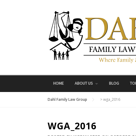
Skip
to
content
HOME
ABOUT US
BLOG
TO
Dahl Family Law Group
>
wga_2016
WGA_2016