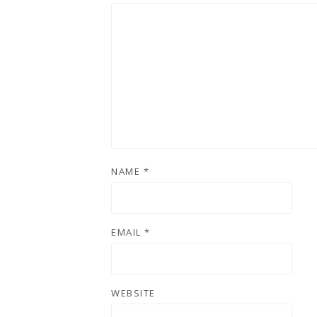
NAME
*
EMAIL
*
WEBSITE